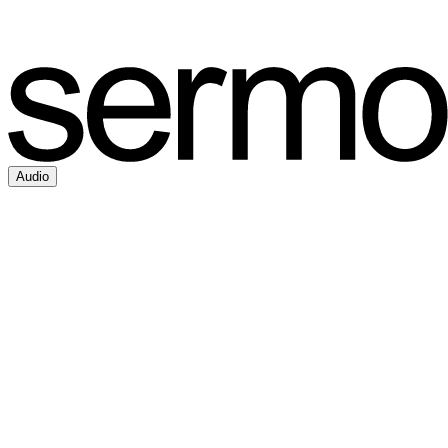
Audio