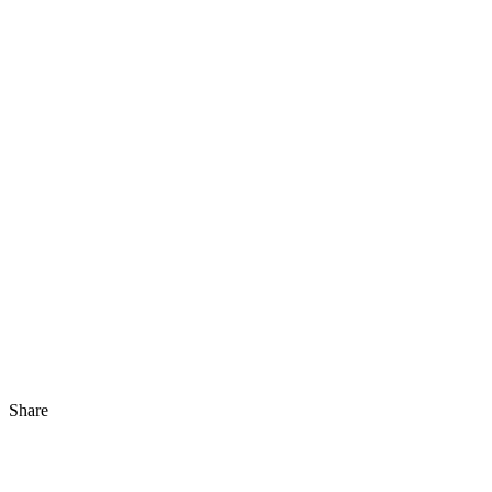
Share