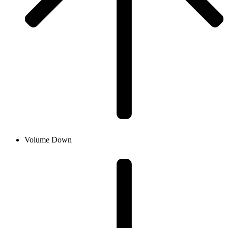
Volume Down