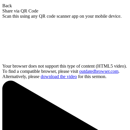
Back
Share via QR Code
Scan this using any QR code scanner app on your mobile device.
Your browser does not support this type of content (HTML5 video).
To find a compatible browser, please visit
outdatedbrowser.com
.
Alternatively, please
download the video
for this sermon.