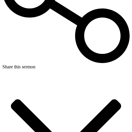
Share this sermon