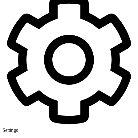
Settings