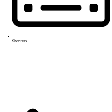
Shortcuts