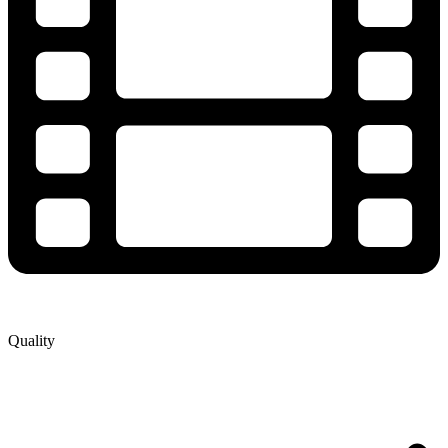
Quality