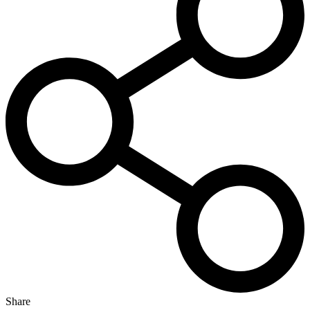
Share