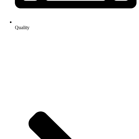
Quality