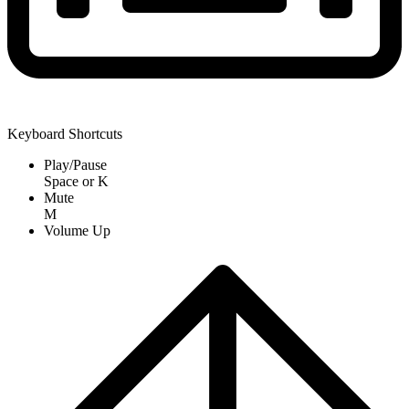
Keyboard Shortcuts
Play/Pause
Space
or
K
Mute
M
Volume Up