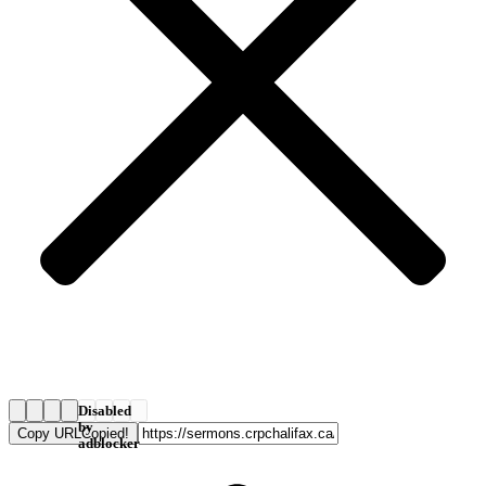
Disabled
by
Copy URL
Copied!
adblocker