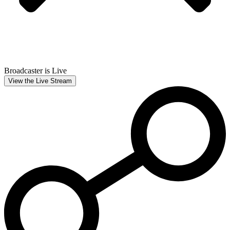
Broadcaster is Live
View the Live Stream