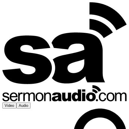
Video
Audio