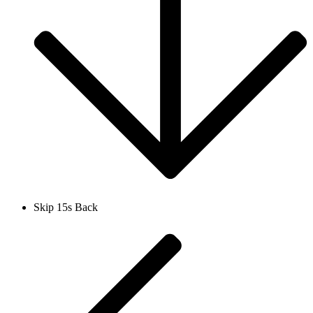
Skip 15s Back