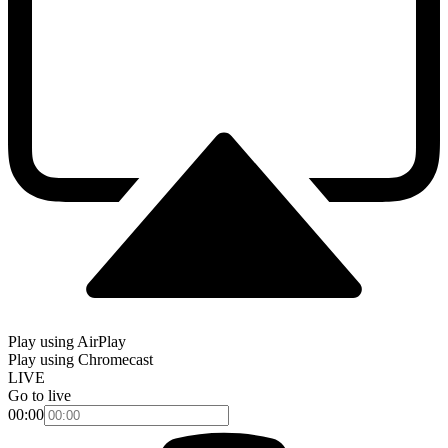
Play using AirPlay
Play using Chromecast
LIVE
Go to live
00:00