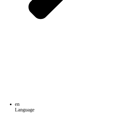
en
Language