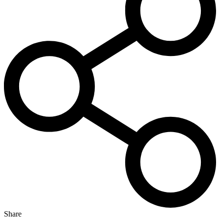
Share