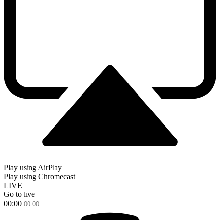
Play using AirPlay
Play using Chromecast
LIVE
Go to live
00:00