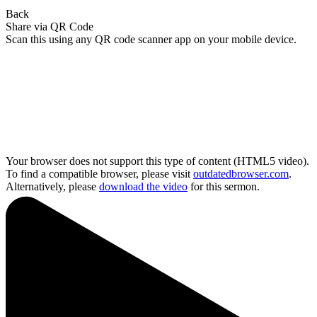
Back
Share via QR Code
Scan this using any QR code scanner app on your mobile device.
Your browser does not support this type of content (HTML5 video).
To find a compatible browser, please visit
outdatedbrowser.com
.
Alternatively, please
download the video
for this sermon.