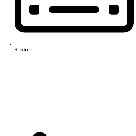
Shortcuts