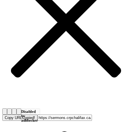
Disabled
by
Copy URL
Copied!
adblocker