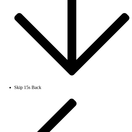
Skip 15s Back