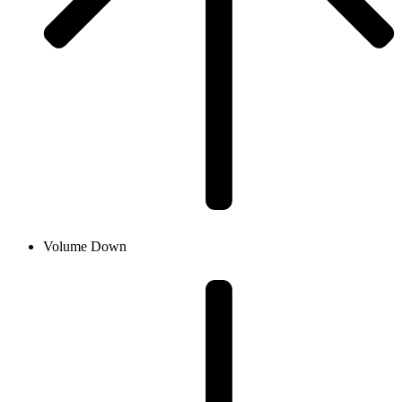
Volume Down