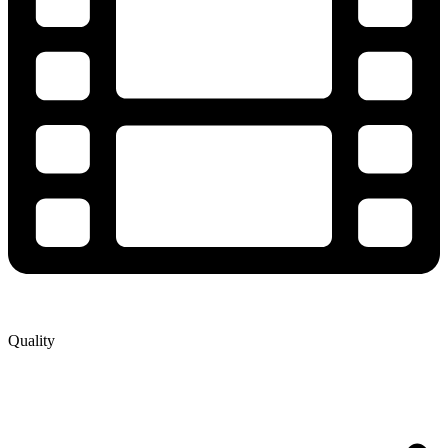
Quality