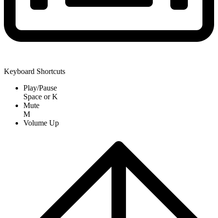
Keyboard Shortcuts
Play/Pause
Space
or
K
Mute
M
Volume Up