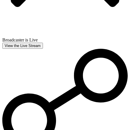
Broadcaster is Live
View the Live Stream