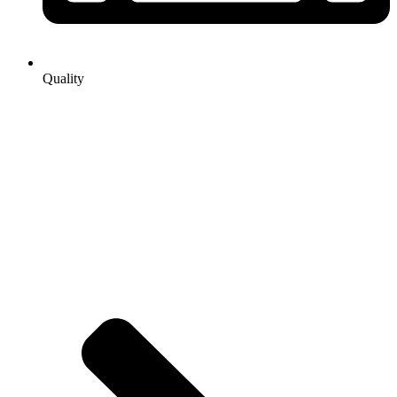
Quality