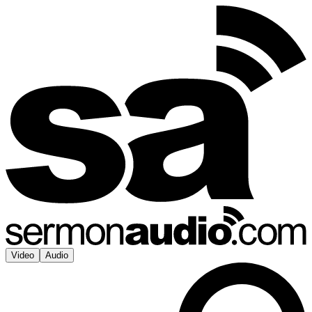
Video
Audio