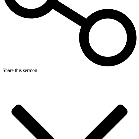
Share this sermon