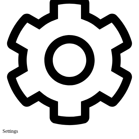
Settings