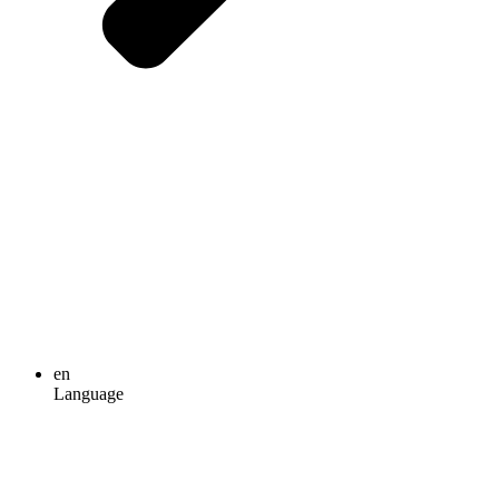
en
Language