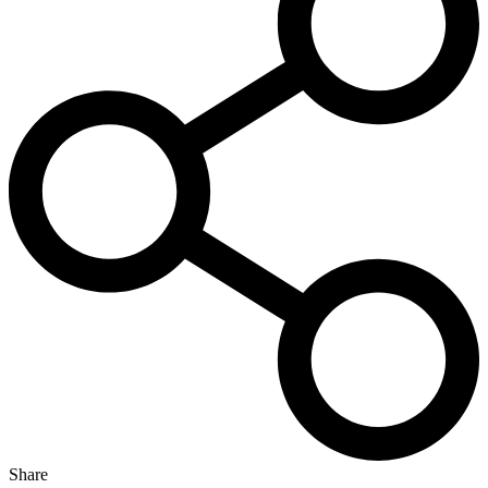
Share