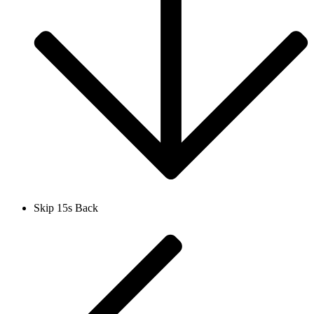
Skip 15s Back