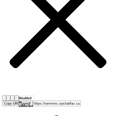
Disabled
by
Copy URL
Copied!
adblocker