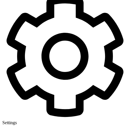
Settings