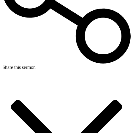
Share this sermon