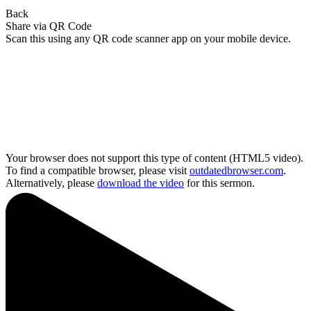
Back
Share via QR Code
Scan this using any QR code scanner app on your mobile device.
Your browser does not support this type of content (HTML5 video).
To find a compatible browser, please visit
outdatedbrowser.com
.
Alternatively, please
download the video
for this sermon.