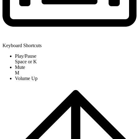
Keyboard Shortcuts
Play/Pause
Space
or
K
Mute
M
Volume Up