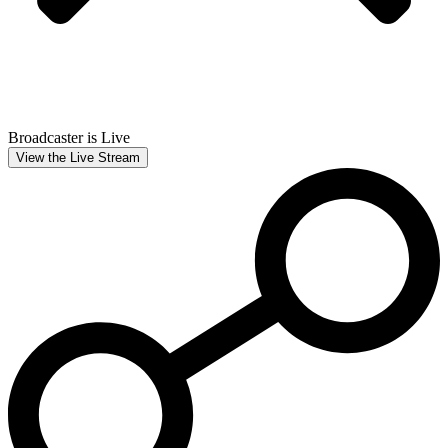
Broadcaster is Live
View the Live Stream