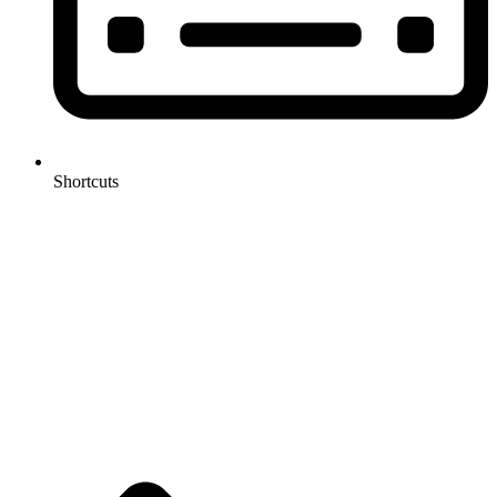
Shortcuts