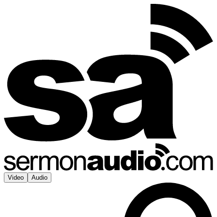
Video
Audio