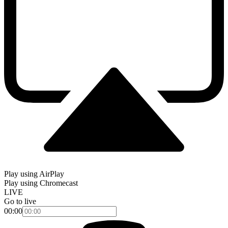
Play using AirPlay
Play using Chromecast
LIVE
Go to live
00:00