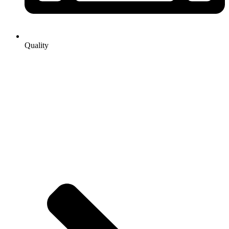
Quality