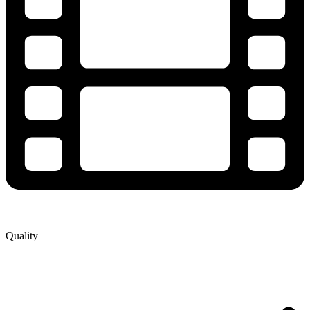
Quality