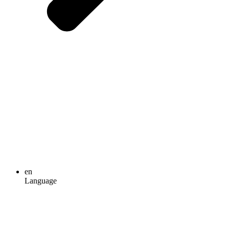
en
Language