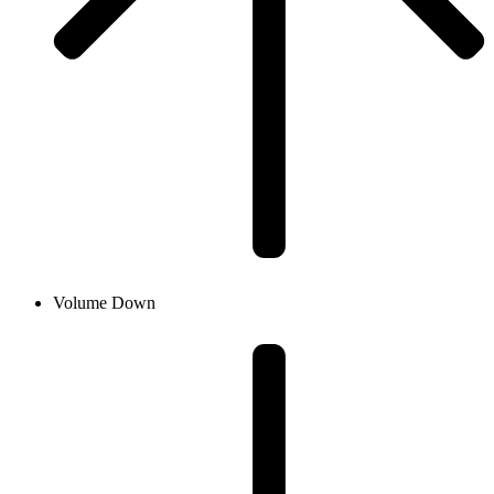
Volume Down