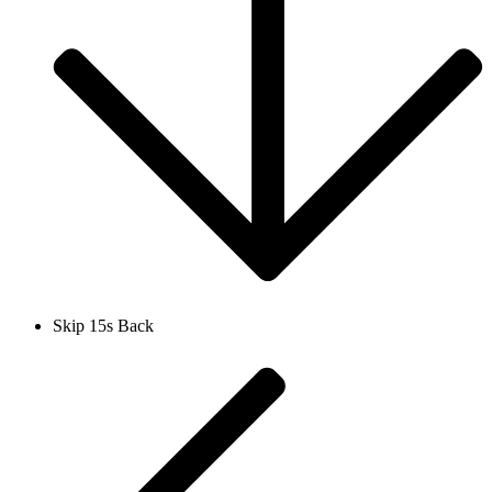
Skip 15s Back