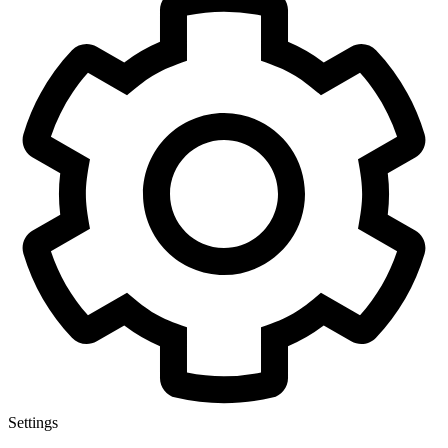
Settings