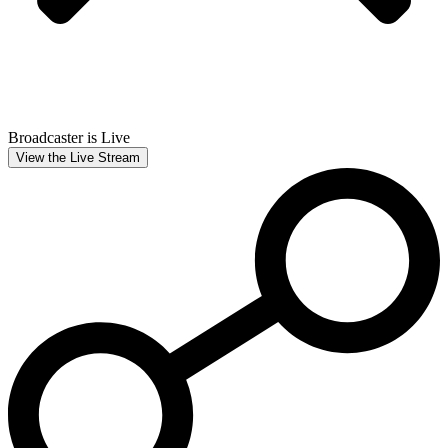
Broadcaster is Live
View the Live Stream