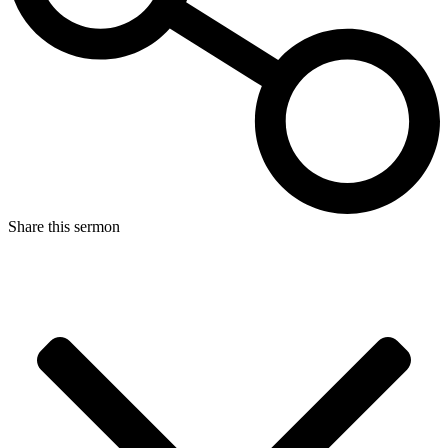
Share this sermon