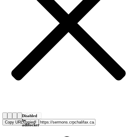
Disabled
by
Copy URL
Copied!
adblocker