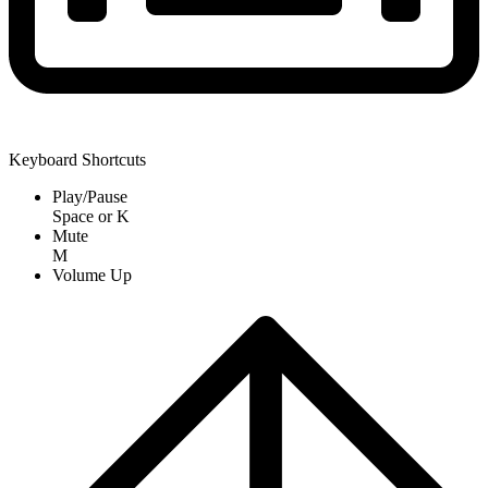
Keyboard Shortcuts
Play/Pause
Space
or
K
Mute
M
Volume Up