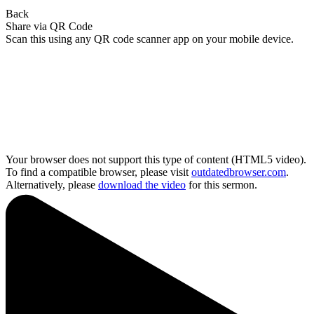
Back
Share via QR Code
Scan this using any QR code scanner app on your mobile device.
Your browser does not support this type of content (HTML5 video).
To find a compatible browser, please visit
outdatedbrowser.com
.
Alternatively, please
download the video
for this sermon.