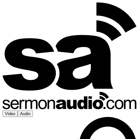
Video
Audio