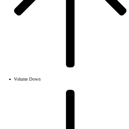
Volume Down