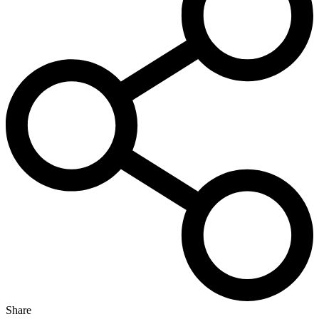
Share