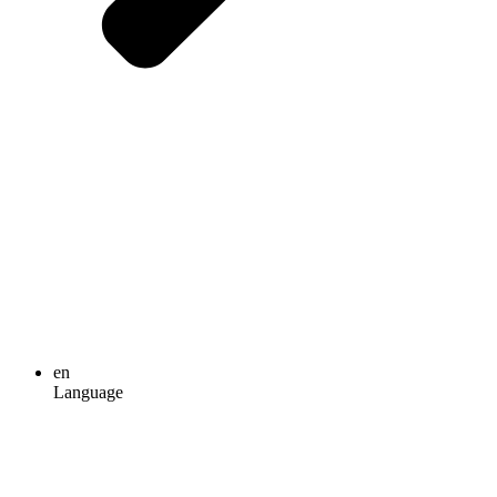
en
Language