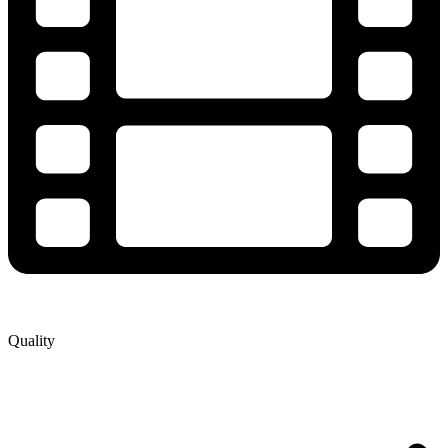
Quality