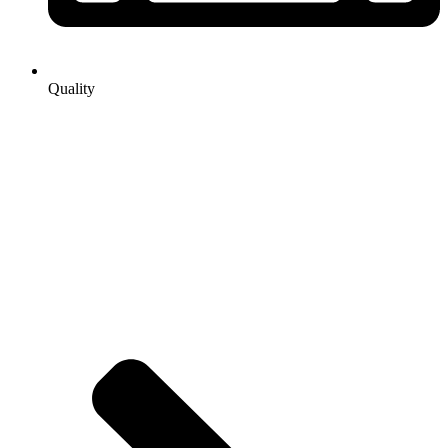
Quality