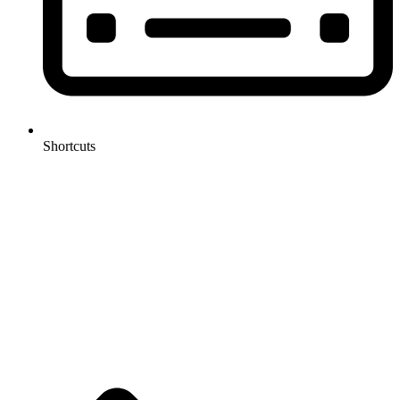
Shortcuts