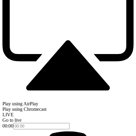
Play using AirPlay
Play using Chromecast
LIVE
Go to live
00:00