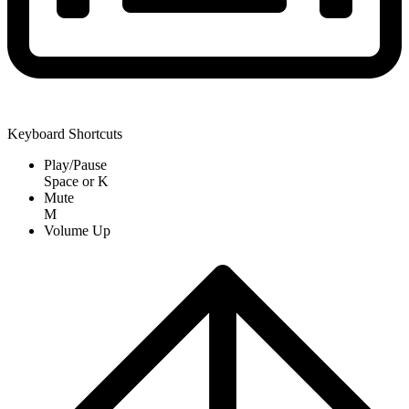
Keyboard Shortcuts
Play/Pause
Space
or
K
Mute
M
Volume Up