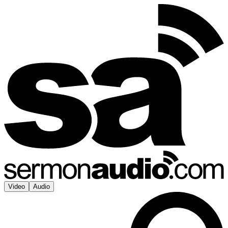
Video
Audio