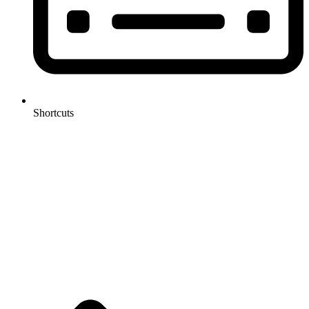
Shortcuts