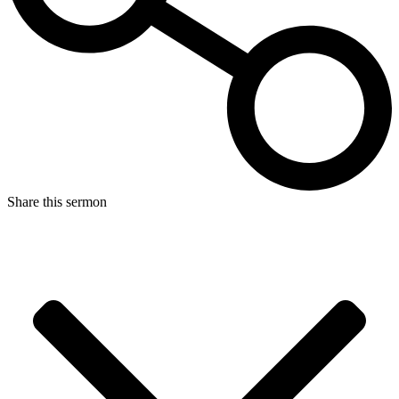
Share this sermon