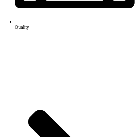
Quality