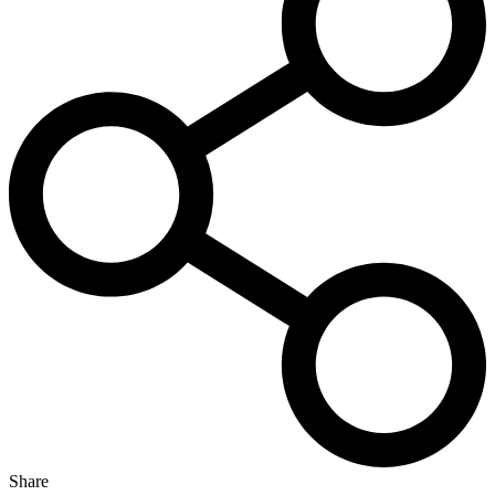
Share