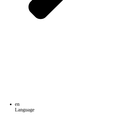
en
Language