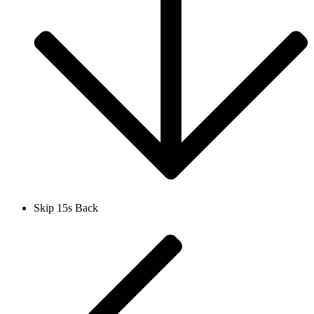
Skip 15s Back