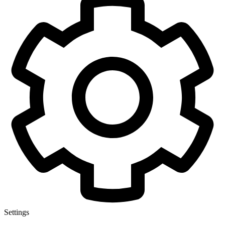
Settings