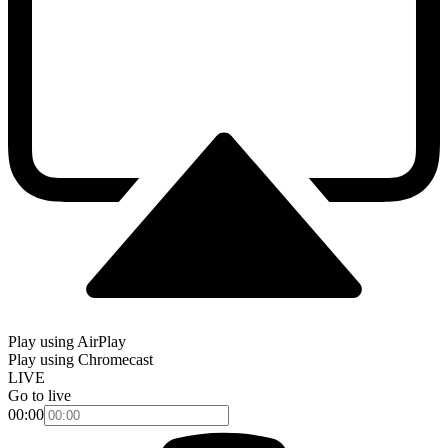
Play using AirPlay
Play using Chromecast
LIVE
Go to live
00:00