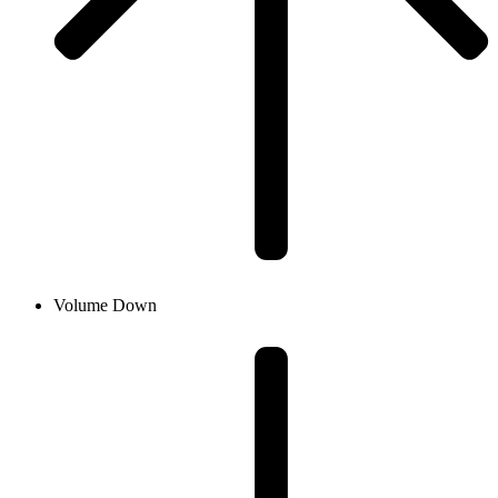
Volume Down