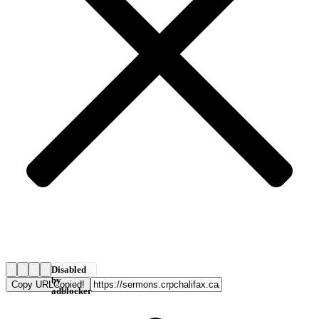
Disabled
by
Copy URL
Copied!
adblocker