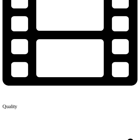
Quality