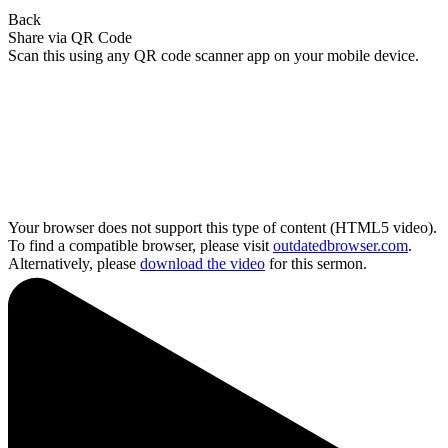
Back
Share via QR Code
Scan this using any QR code scanner app on your mobile device.
Your browser does not support this type of content (HTML5 video).
To find a compatible browser, please visit
outdatedbrowser.com
.
Alternatively, please
download the video
for this sermon.