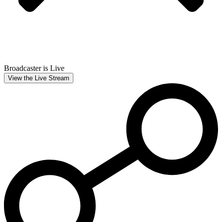
Broadcaster is Live
View the Live Stream