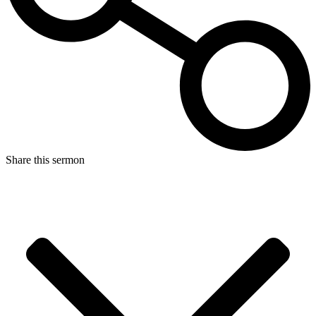
Share this sermon