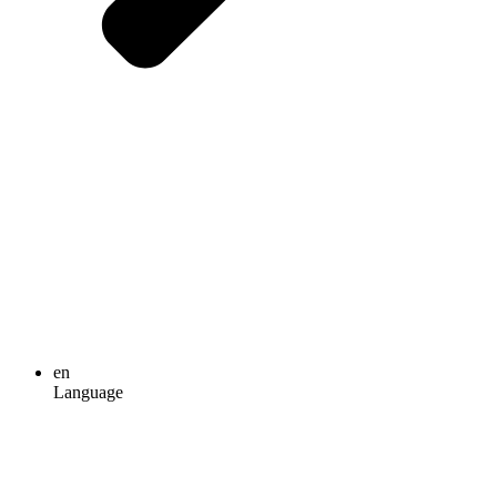
en
Language