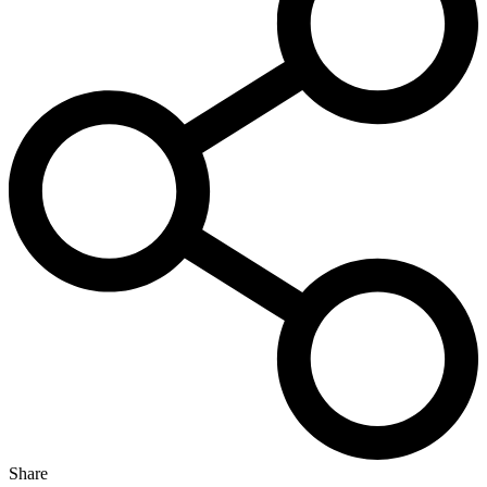
Share