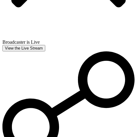
Broadcaster is Live
View the Live Stream