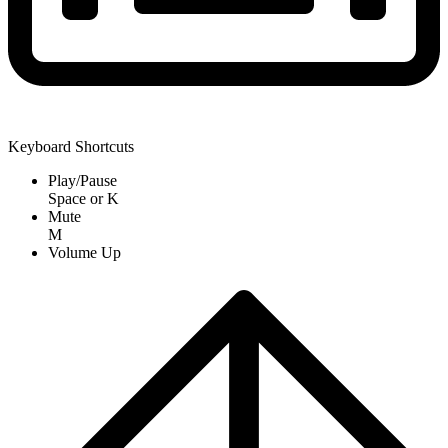
Keyboard Shortcuts
Play/Pause
Space
or
K
Mute
M
Volume Up