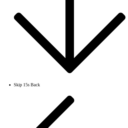
Skip 15s Back