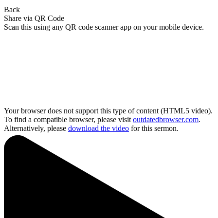
Back
Share via QR Code
Scan this using any QR code scanner app on your mobile device.
Your browser does not support this type of content (HTML5 video).
To find a compatible browser, please visit
outdatedbrowser.com
.
Alternatively, please
download the video
for this sermon.