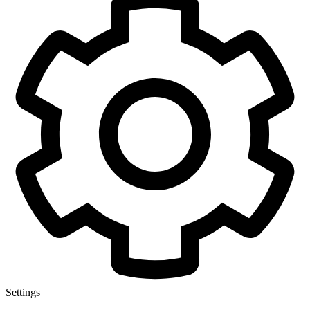
Settings