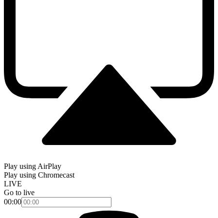
Play using AirPlay
Play using Chromecast
LIVE
Go to live
00:00