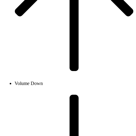
Volume Down