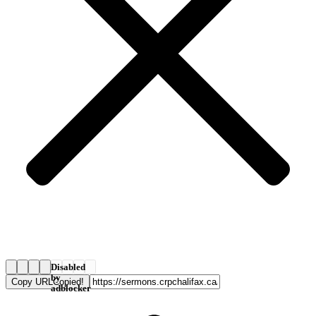
Disabled
by
Copy URL
Copied!
adblocker