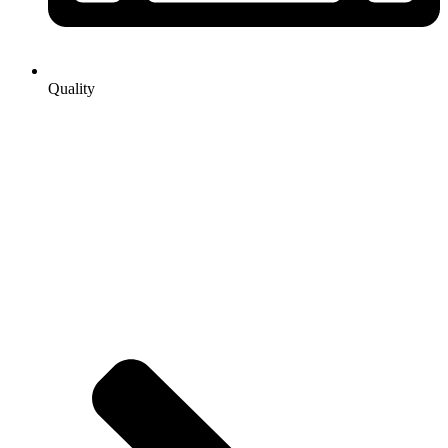
Quality