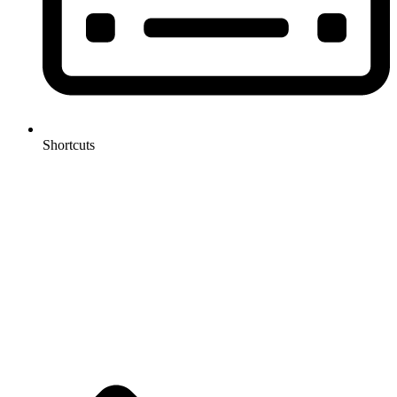
Shortcuts