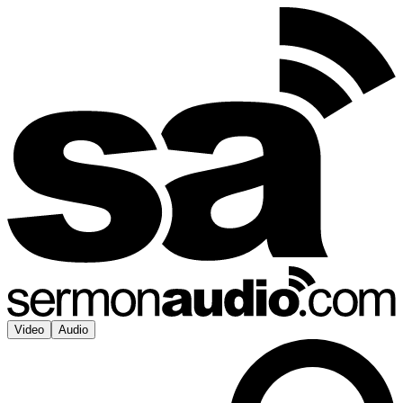
Video
Audio