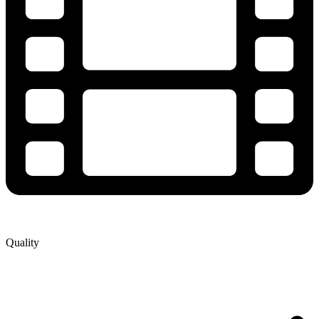
Quality