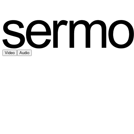
Video
Audio