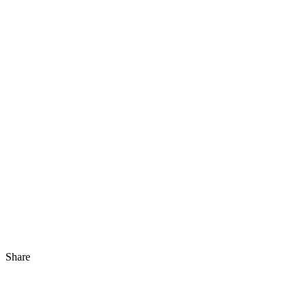
Share