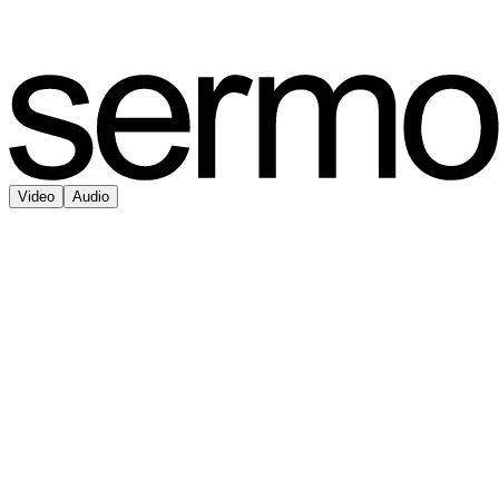
Video
Audio