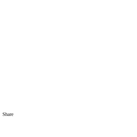
Share