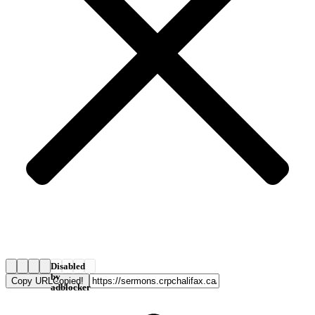
Disabled
by
Copy URL
Copied!
adblocker