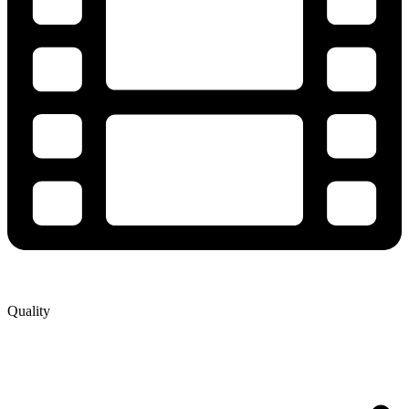
Quality