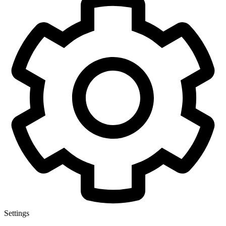
Settings