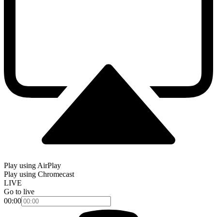
Play using AirPlay
Play using Chromecast
LIVE
Go to live
00:00