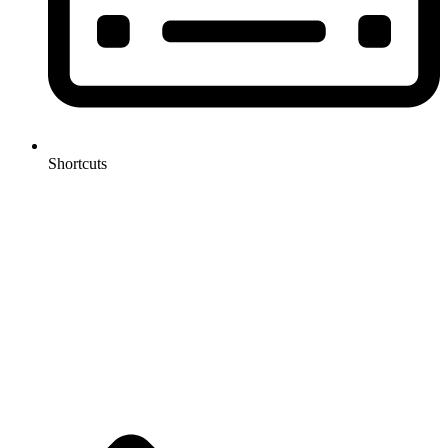
Shortcuts