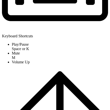
Keyboard Shortcuts
Play/Pause
Space
or
K
Mute
M
Volume Up