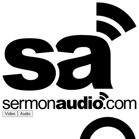
Video
Audio