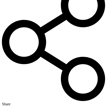
Share