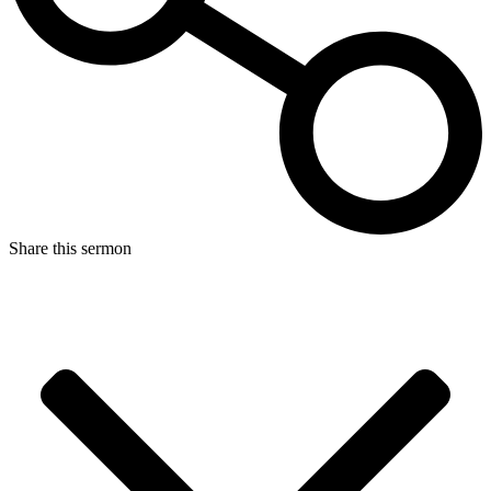
Share this sermon