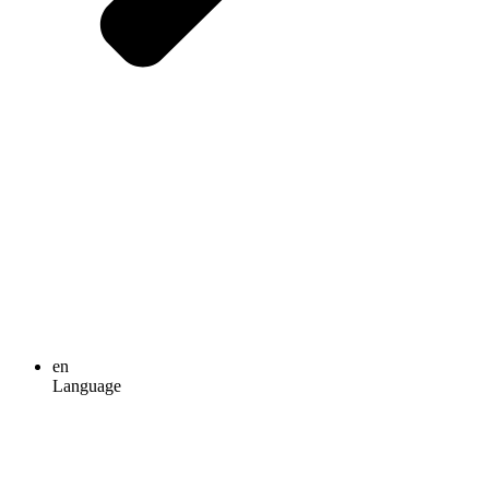
en
Language