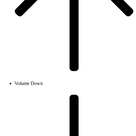
Volume Down