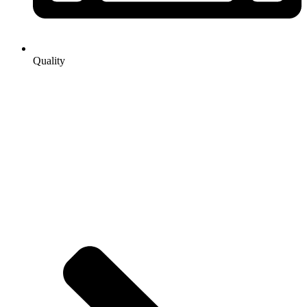
Quality