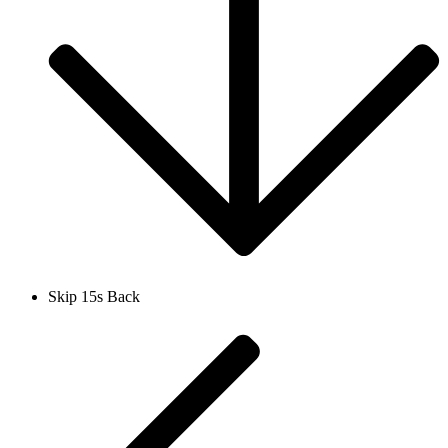
Skip 15s Back