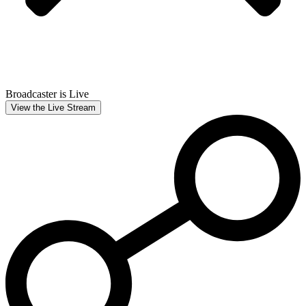
Broadcaster is Live
View the Live Stream