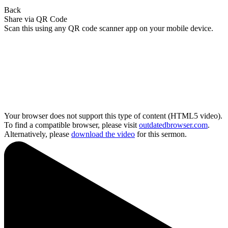
Back
Share via QR Code
Scan this using any QR code scanner app on your mobile device.
Your browser does not support this type of content (HTML5 video).
To find a compatible browser, please visit
outdatedbrowser.com
.
Alternatively, please
download the video
for this sermon.