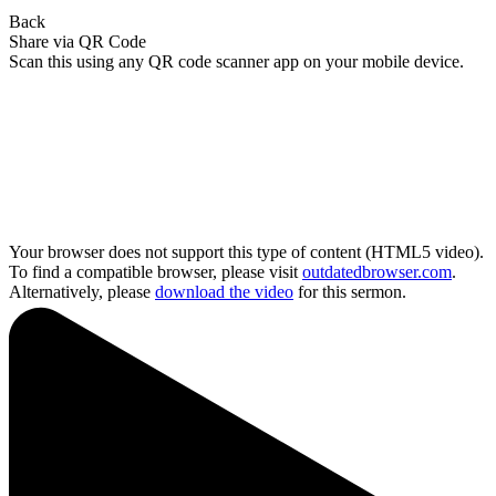
Back
Share via QR Code
Scan this using any QR code scanner app on your mobile device.
Your browser does not support this type of content (HTML5 video).
To find a compatible browser, please visit
outdatedbrowser.com
.
Alternatively, please
download the video
for this sermon.