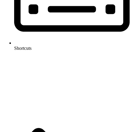
Shortcuts