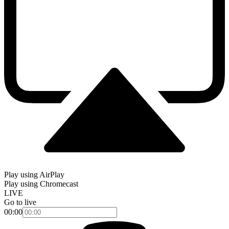
Play using AirPlay
Play using Chromecast
LIVE
Go to live
00:00