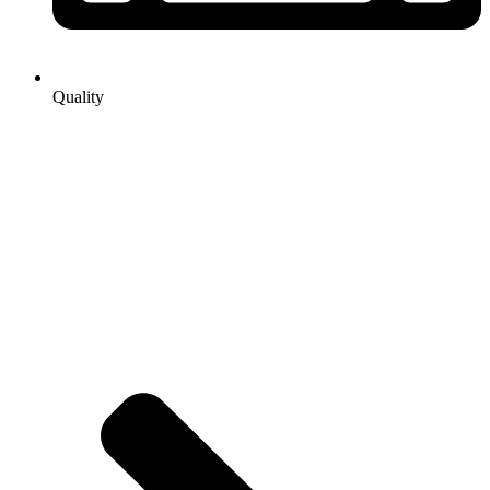
Quality