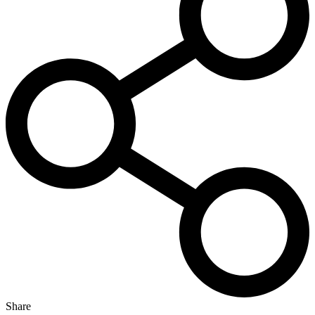
Share