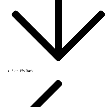
Skip 15s Back