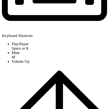
Keyboard Shortcuts
Play/Pause
Space
or
K
Mute
M
Volume Up