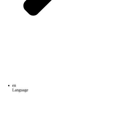
en
Language