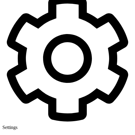
Settings