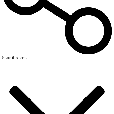
Share this sermon