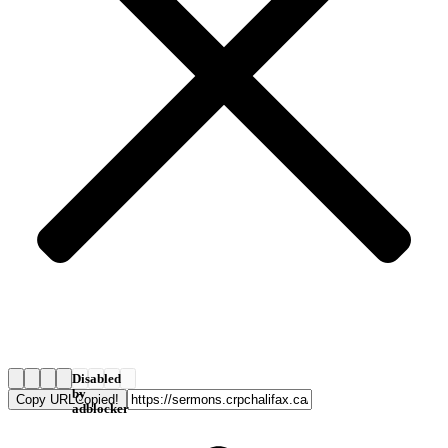
Disabled
by
Copy URL
Copied!
adblocker