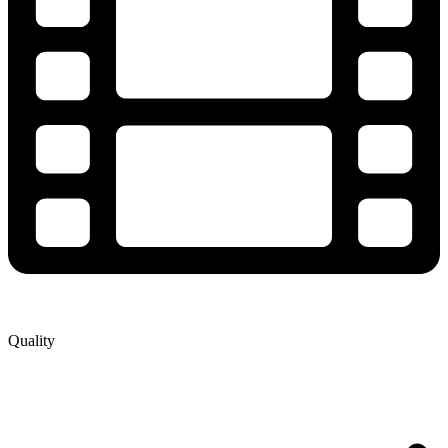
Quality