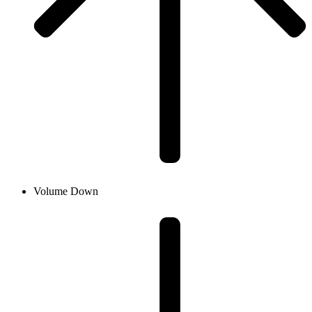
Volume Down