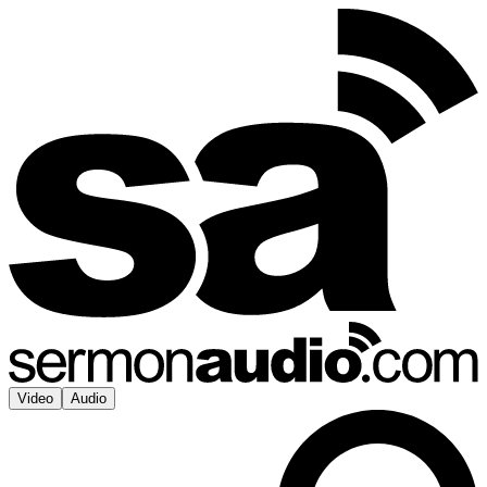
Video
Audio