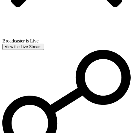
Broadcaster is Live
View the Live Stream