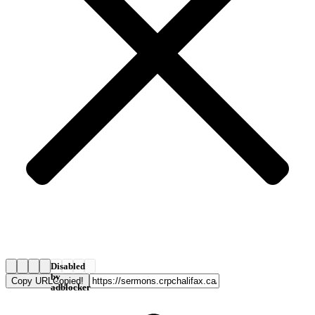
Disabled
by
Copy URL
Copied!
adblocker