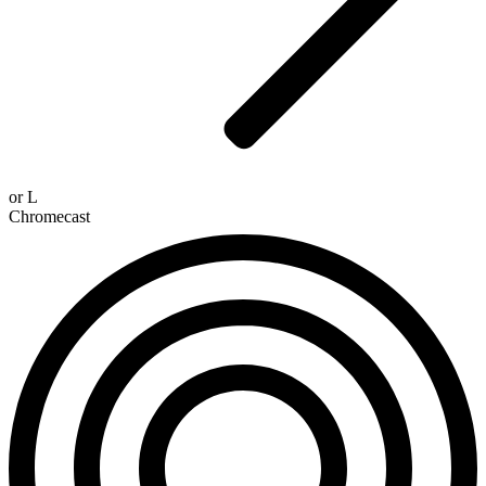
or
L
Chromecast