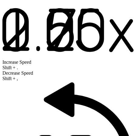
Increase Speed
Shift
+
.
Decrease Speed
Shift
+
,