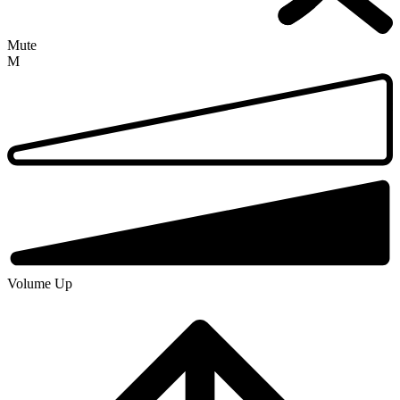
Mute
M
Volume Up