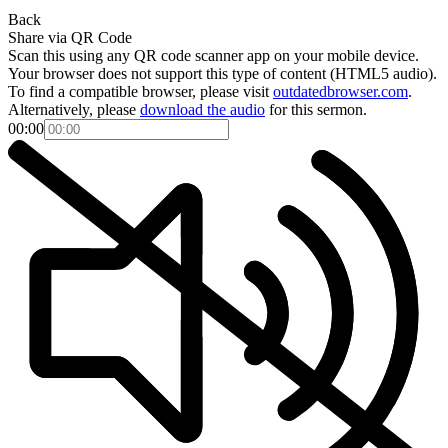
Back
Share via QR Code
Scan this using any QR code scanner app on your mobile device.
Your browser does not support this type of content (HTML5 audio).
To find a compatible browser, please visit
outdatedbrowser.com
.
Alternatively, please
download the audio
for this sermon.
00:00