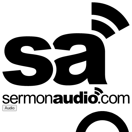
Audio