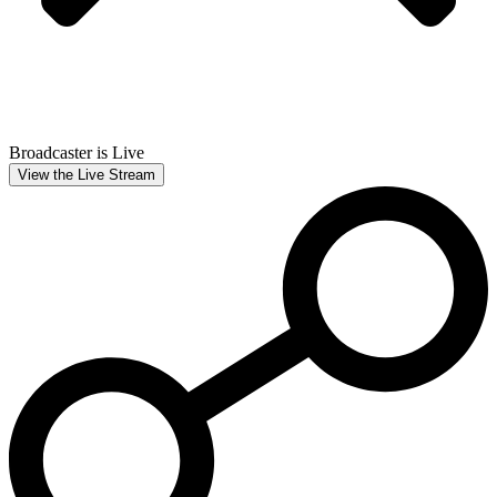
Broadcaster is Live
View the Live Stream