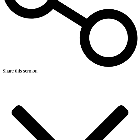
Share this sermon