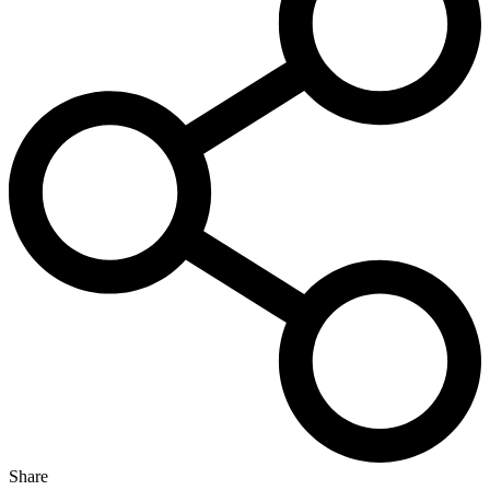
Share