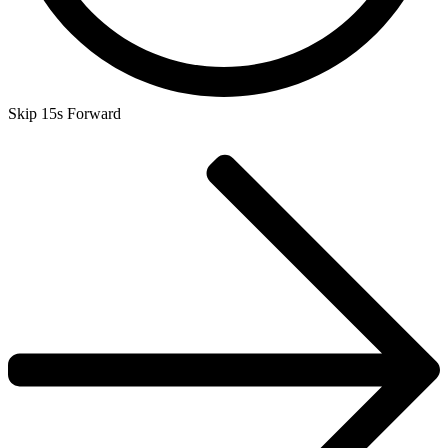
Skip 15s Forward