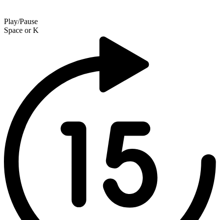
Play/Pause
Space
or
K