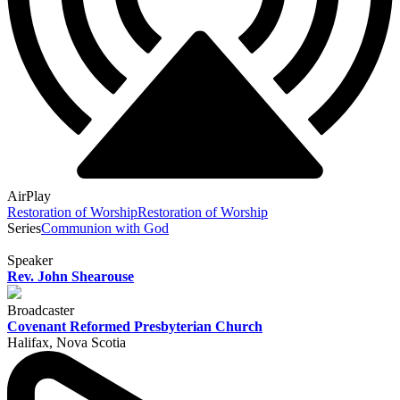
AirPlay
Restoration of Worship
Restoration of Worship
Series
Communion with God
Speaker
Rev. John Shearouse
Broadcaster
Covenant Reformed Presbyterian Church
Halifax, Nova Scotia