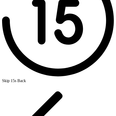
Skip 15s Back