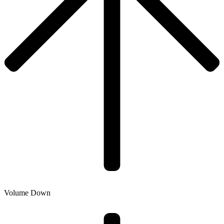
Volume Down