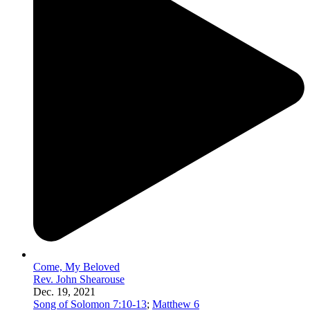
Come, My Beloved
Rev. John Shearouse
Dec. 19, 2021
Song of Solomon 7:10-13
;
Matthew 6