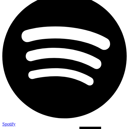
Spotify