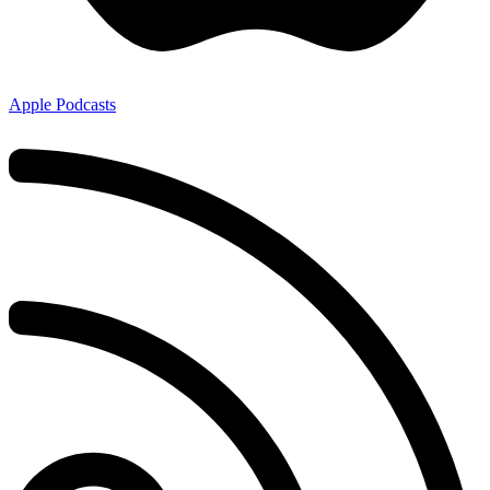
Apple Podcasts