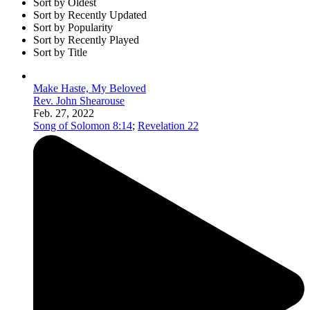
Sort by Oldest
Sort by Recently Updated
Sort by Popularity
Sort by Recently Played
Sort by Title
Make Haste, My Beloved
Rev. John Shearouse
Feb. 27, 2022
Song of Solomon 8:14
;
Revelation 22