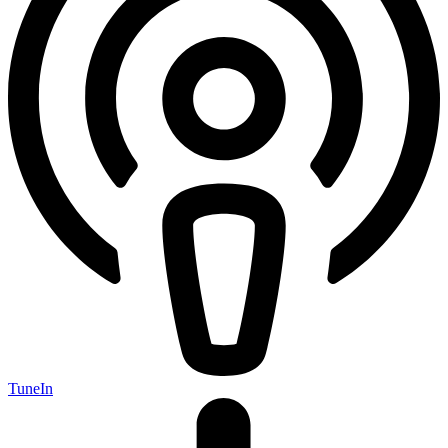
TuneIn