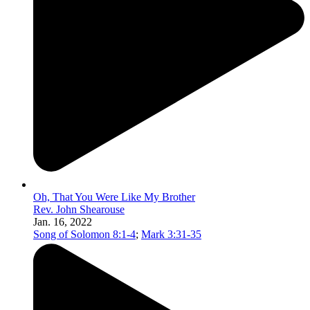
Oh, That You Were Like My Brother
Rev. John Shearouse
Jan. 16, 2022
Song of Solomon 8:1-4
;
Mark 3:31-35