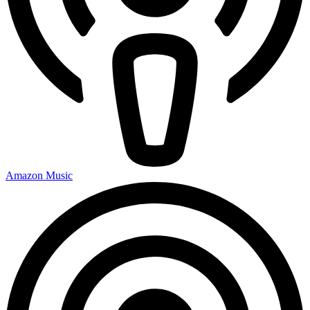
Amazon Music