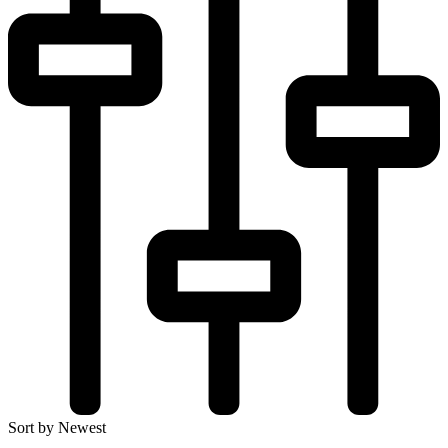
Sort by Newest