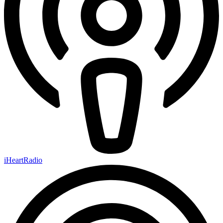
iHeartRadio