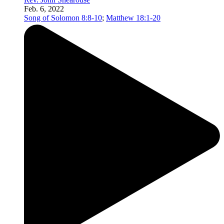
Feb. 6, 2022
Song of Solomon 8:8-10
;
Matthew 18:1-20