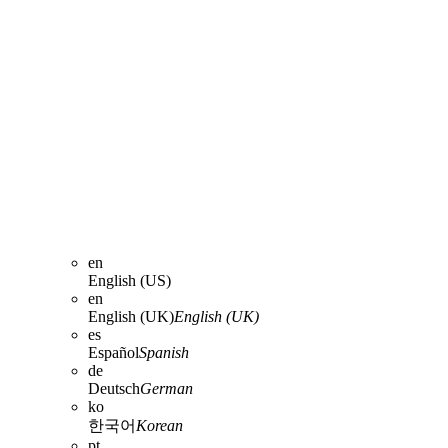
en
English (US)
en
English (UK)
English (UK)
es
Español
Spanish
de
Deutsch
German
ko
한국어
Korean
pt