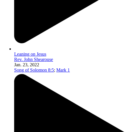
Leaning on Jesus
Rev. John Shearouse
Jan. 23, 2022
Song of Solomon 8:5
;
Mark 1