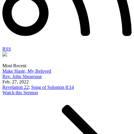
RSS
Most Recent
Make Haste, My Beloved
Rev. John Shearouse
Feb. 27, 2022
Revelation 22
;
Song of Solomon 8:14
Watch this Sermon