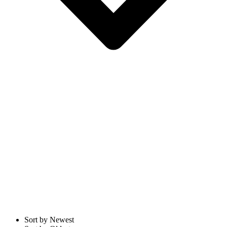
Sort by Newest