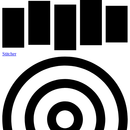
Stitcher