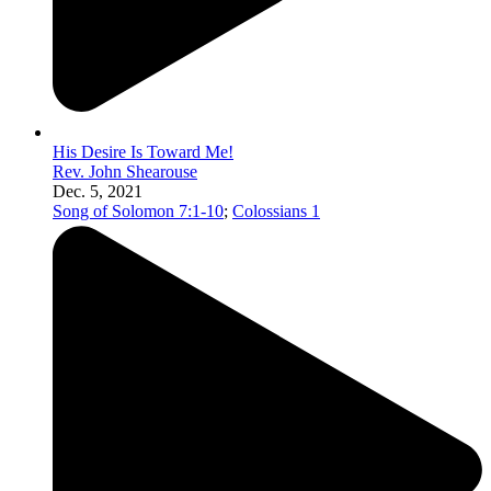
His Desire Is Toward Me!
Rev. John Shearouse
Dec. 5, 2021
Song of Solomon 7:1-10
;
Colossians 1