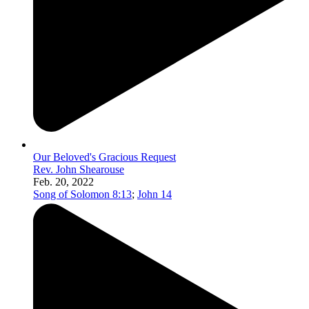
Our Beloved's Gracious Request
Rev. John Shearouse
Feb. 20, 2022
Song of Solomon 8:13
;
John 14