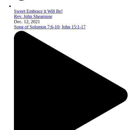
Sweet Embrace it Will Be!
Rev. John Shearouse
Dec. 12, 2021
Song of Solomon 7:6-10
;
John 15:1-17