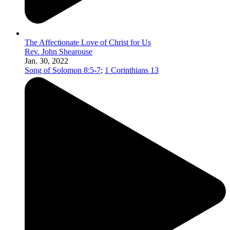
The Affectionate Love of Christ for Us
Rev. John Shearouse
Jan. 30, 2022
Song of Solomon 8:5-7
;
1 Corinthians 13