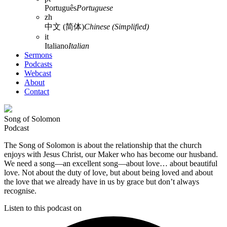
Português
Portuguese
zh
中文 (简体)
Chinese (Simplified)
it
Italiano
Italian
Sermons
Podcasts
Webcast
About
Contact
Song of Solomon
Podcast
The Song of Solomon is about the relationship that the church
enjoys with Jesus Christ, our Maker who has become our husband.
We need a song—an excellent song—about love… about beautiful
love. Not about the duty of love, but about being loved and about
the love that we already have in us by grace but don’t always
recognise.
Listen to this podcast on