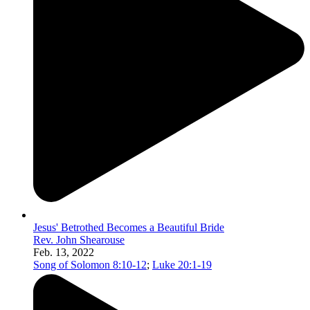
Jesus' Betrothed Becomes a Beautiful Bride
Rev. John Shearouse
Feb. 13, 2022
Song of Solomon 8:10-12
;
Luke 20:1-19