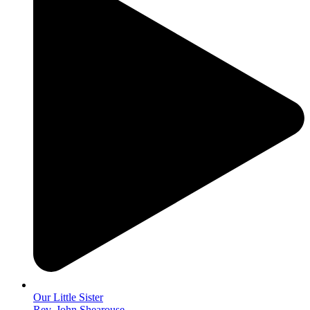
Our Little Sister
Rev. John Shearouse