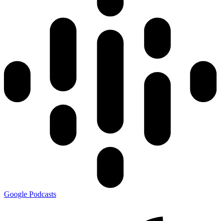
Google Podcasts