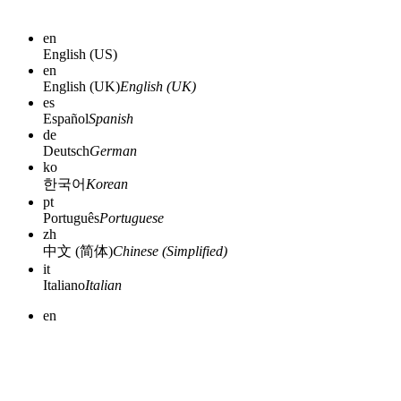
en
English (US)
en
English (UK)
English (UK)
es
Español
Spanish
de
Deutsch
German
ko
한국어
Korean
pt
Português
Portuguese
zh
中文 (简体)
Chinese (Simplified)
it
Italiano
Italian
en