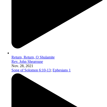
Return, Return, O Shulamite
Rev. John Shearouse
Nov. 28, 2021
Song of Solomon 6:10-13
;
Ephesians 1