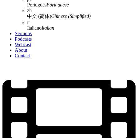
Português
Portuguese
zh
中文 (简体)
Chinese (Simplified)
it
Italiano
Italian
Sermons
Podcasts
Webcast
About
Contact