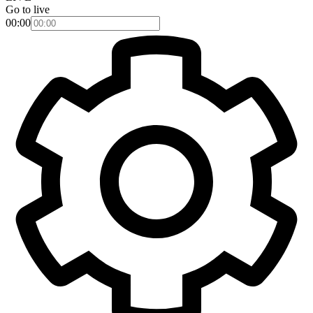
Go to live
00:00