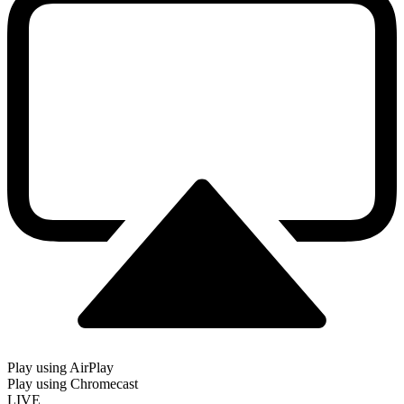
Play using AirPlay
Play using Chromecast
LIVE