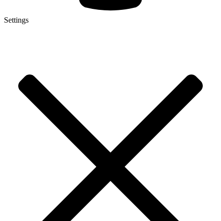
Settings