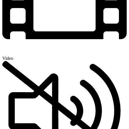
Video