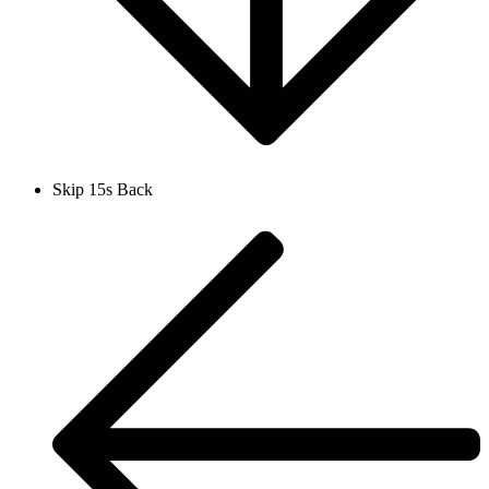
Skip 15s Back