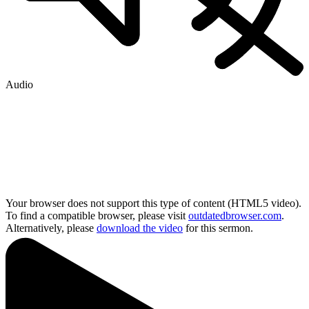
Audio
Your browser does not support this type of content (HTML5 video).
To find a compatible browser, please visit
outdatedbrowser.com
.
Alternatively, please
download the video
for this sermon.