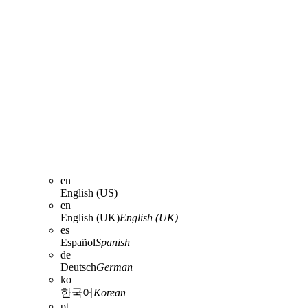
en
English (US)
en
English (UK)
English (UK)
es
Español
Spanish
de
Deutsch
German
ko
한국어
Korean
pt