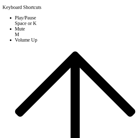
Keyboard Shortcuts
Play/Pause
Space
or
K
Mute
M
Volume Up