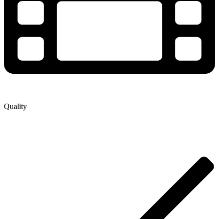
Quality