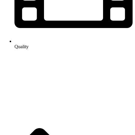
Quality