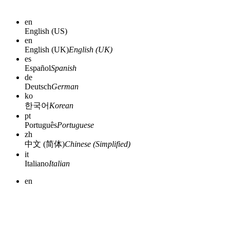
en
English (US)
en
English (UK)
English (UK)
es
Español
Spanish
de
Deutsch
German
ko
한국어
Korean
pt
Português
Portuguese
zh
中文 (简体)
Chinese (Simplified)
it
Italiano
Italian
en