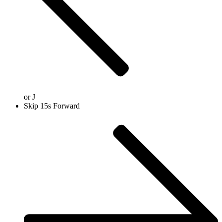
or
J
Skip 15s Forward