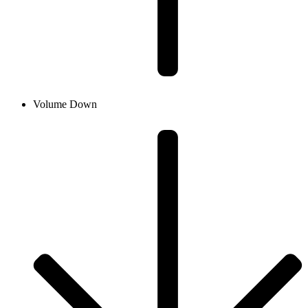
Volume Down