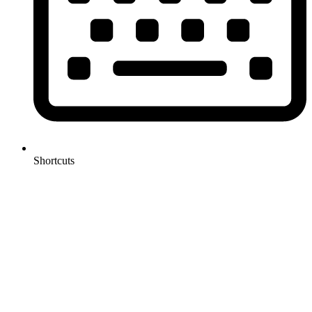
Shortcuts