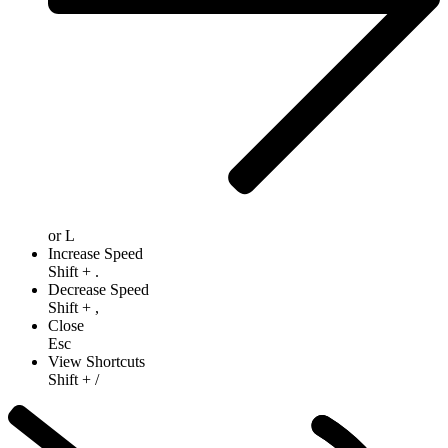
or
L
Increase Speed
Shift
+
.
Decrease Speed
Shift
+
,
Close
Esc
View Shortcuts
Shift
+
/