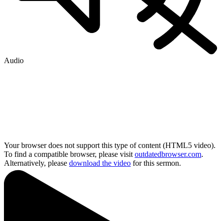
Audio
Your browser does not support this type of content (HTML5 video).
To find a compatible browser, please visit
outdatedbrowser.com
.
Alternatively, please
download the video
for this sermon.