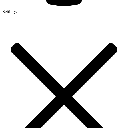
Settings