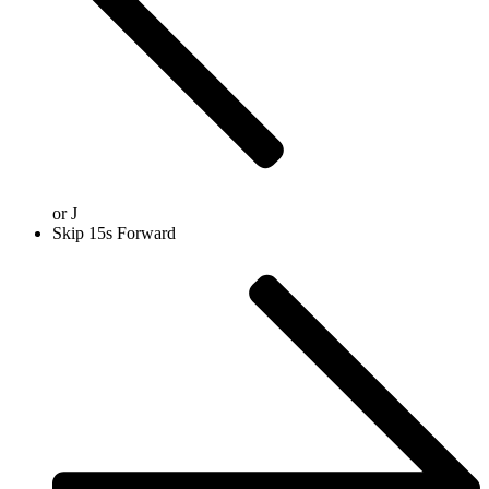
or
J
Skip 15s Forward