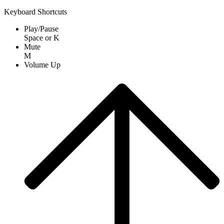
Keyboard Shortcuts
Play/Pause
Space
or
K
Mute
M
Volume Up