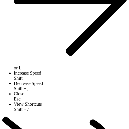
or
L
Increase Speed
Shift
+
.
Decrease Speed
Shift
+
,
Close
Esc
View Shortcuts
Shift
+
/