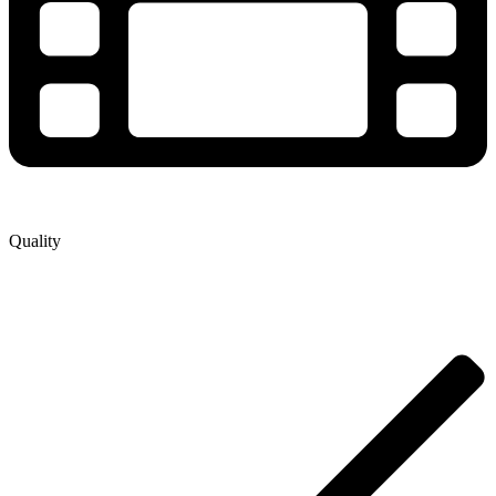
Quality