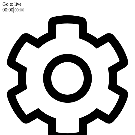
Go to live
00:00