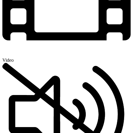
Video