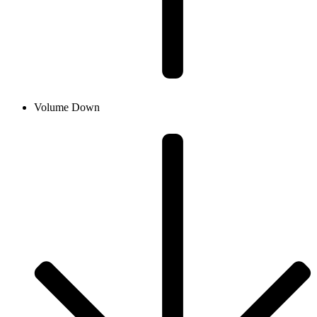
Volume Down