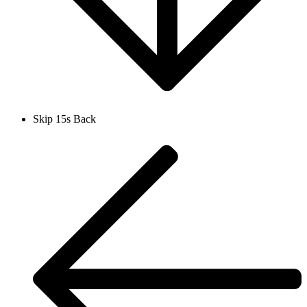
Skip 15s Back