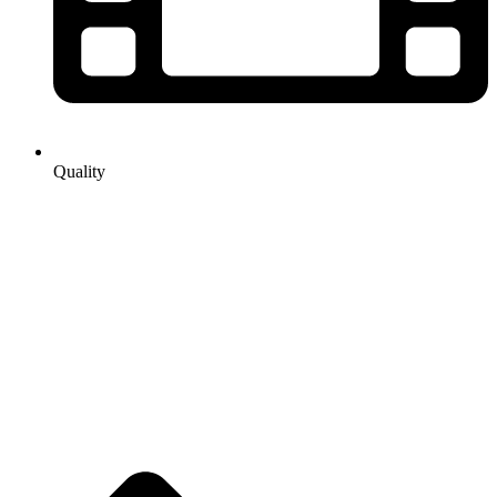
Quality