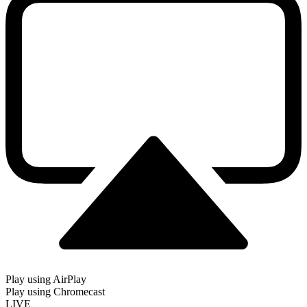
Play using AirPlay
Play using Chromecast
LIVE