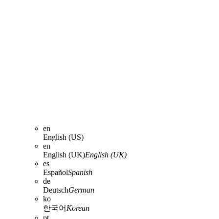
en
English (US)
en
English (UK)
English (UK)
es
Español
Spanish
de
Deutsch
German
ko
한국어
Korean
pt