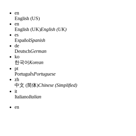
en
English (US)
en
English (UK)
English (UK)
es
Español
Spanish
de
Deutsch
German
ko
한국어
Korean
pt
Português
Portuguese
zh
中文 (简体)
Chinese (Simplified)
it
Italiano
Italian
en