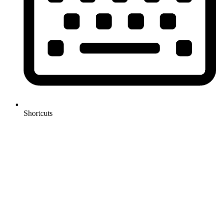
Shortcuts