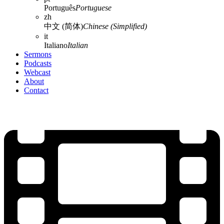
Português
Portuguese
zh
中文 (简体)
Chinese (Simplified)
it
Italiano
Italian
Sermons
Podcasts
Webcast
About
Contact