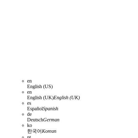
en
English (US)
en
English (UK)
English (UK)
es
Español
Spanish
de
Deutsch
German
ko
한국어
Korean
pt