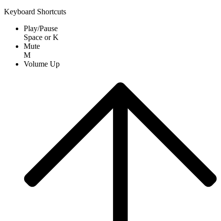
Keyboard Shortcuts
Play/Pause
Space
or
K
Mute
M
Volume Up