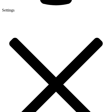
Settings