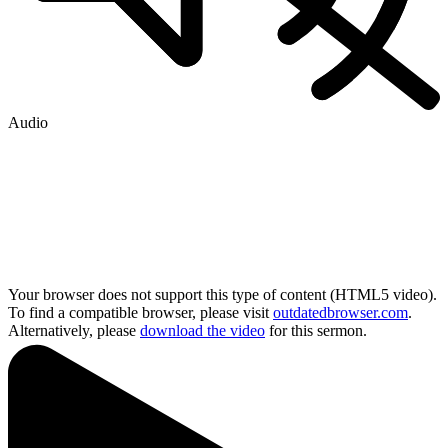
Audio
Your browser does not support this type of content (HTML5 video).
To find a compatible browser, please visit
outdatedbrowser.com
.
Alternatively, please
download the video
for this sermon.