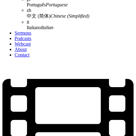
Português
Portuguese
zh
中文 (简体)
Chinese (Simplified)
it
Italiano
Italian
Sermons
Podcasts
Webcast
About
Contact