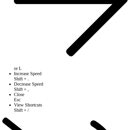
or
L
Increase Speed
Shift
+
.
Decrease Speed
Shift
+
,
Close
Esc
View Shortcuts
Shift
+
/