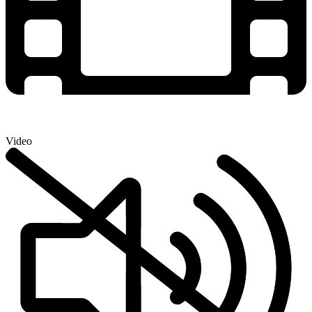
Video