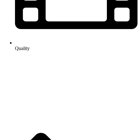
Quality