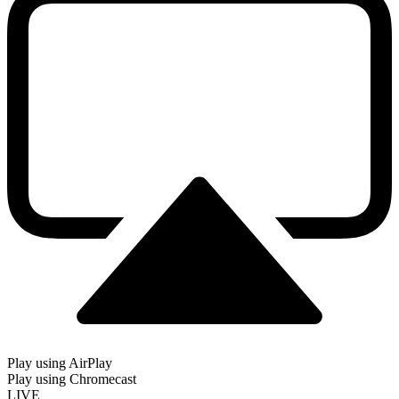
Play using AirPlay
Play using Chromecast
LIVE