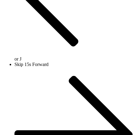
or
J
Skip 15s Forward