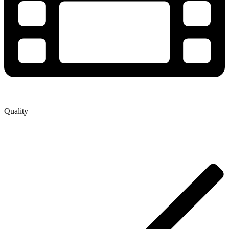
Quality