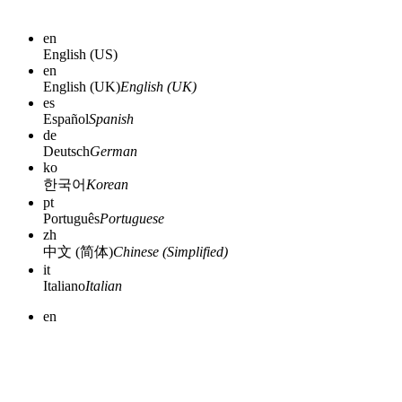
en
English (US)
en
English (UK)
English (UK)
es
Español
Spanish
de
Deutsch
German
ko
한국어
Korean
pt
Português
Portuguese
zh
中文 (简体)
Chinese (Simplified)
it
Italiano
Italian
en