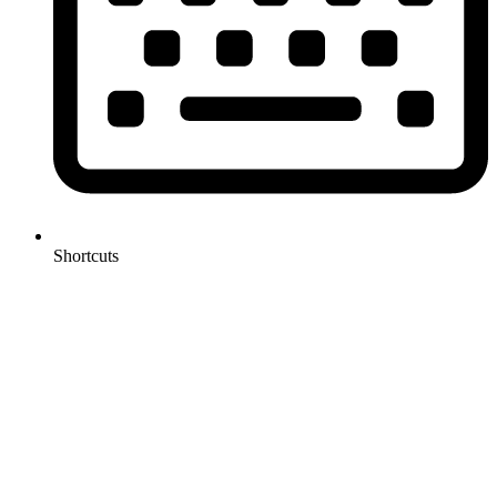
Shortcuts