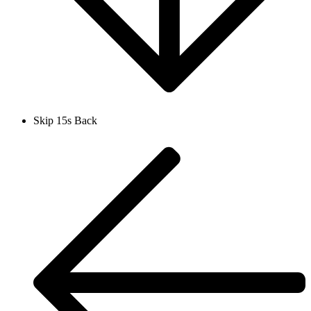
Skip 15s Back