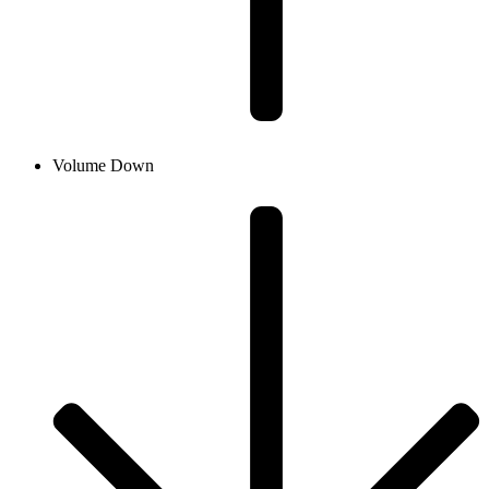
Volume Down