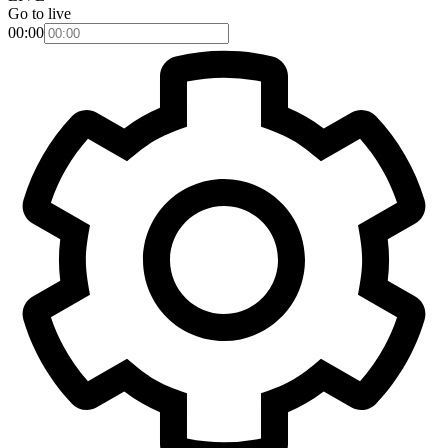
Go to live
00:00