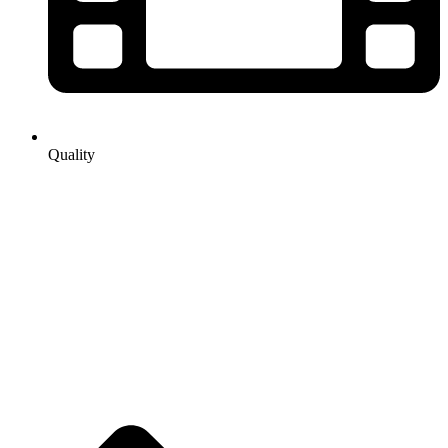
Quality