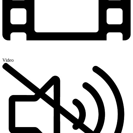
Video