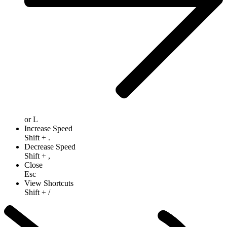
or
L
Increase Speed
Shift
+
.
Decrease Speed
Shift
+
,
Close
Esc
View Shortcuts
Shift
+
/