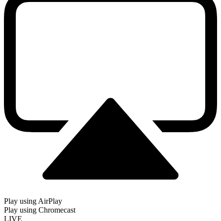
Play using AirPlay
Play using Chromecast
LIVE