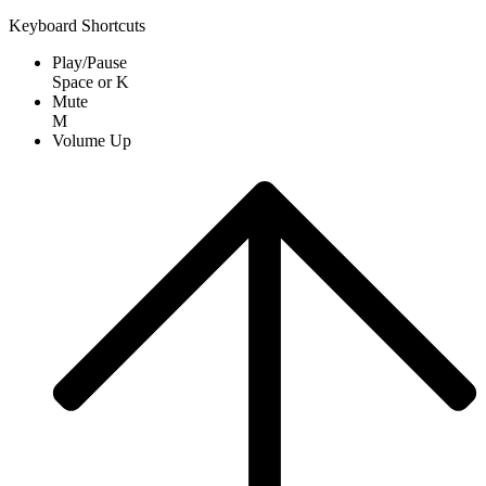
Keyboard Shortcuts
Play/Pause
Space
or
K
Mute
M
Volume Up