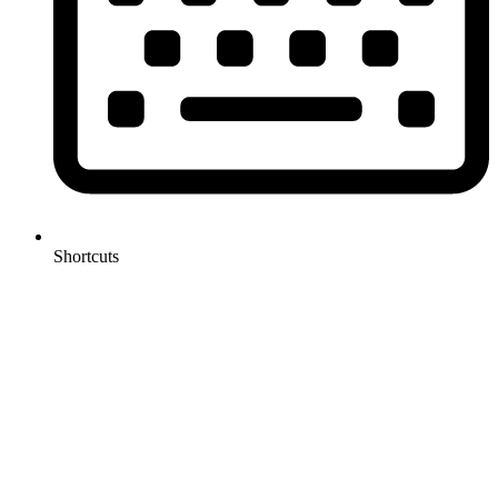
Shortcuts