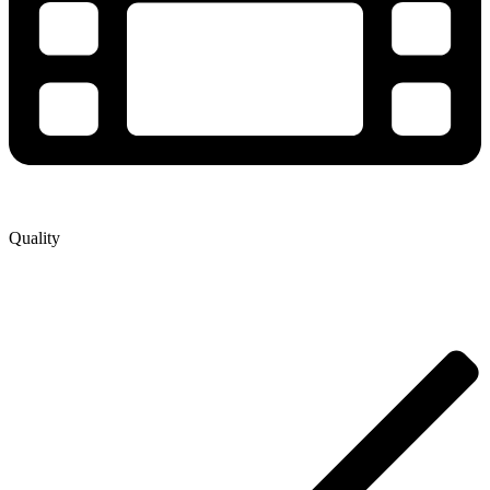
Quality