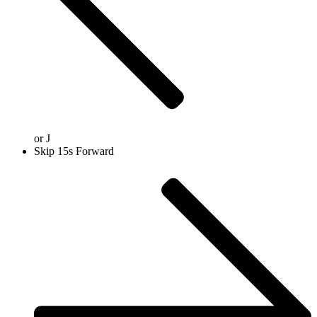
or
J
Skip 15s Forward