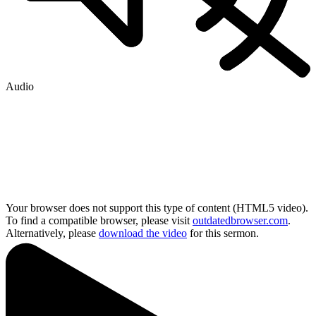
Audio
Your browser does not support this type of content (HTML5 video).
To find a compatible browser, please visit
outdatedbrowser.com
.
Alternatively, please
download the video
for this sermon.