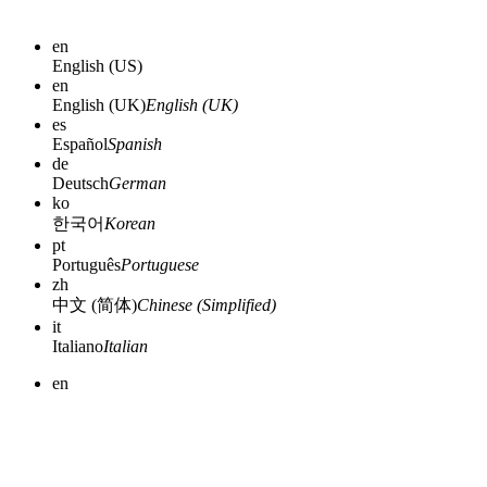
en
English (US)
en
English (UK)
English (UK)
es
Español
Spanish
de
Deutsch
German
ko
한국어
Korean
pt
Português
Portuguese
zh
中文 (简体)
Chinese (Simplified)
it
Italiano
Italian
en