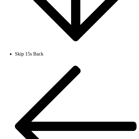
Skip 15s Back