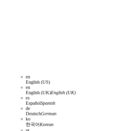
en
English (US)
en
English (UK)
English (UK)
es
Español
Spanish
de
Deutsch
German
ko
한국어
Korean
pt