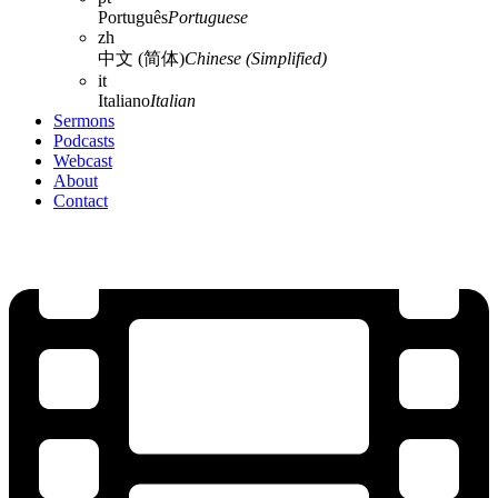
Português
Portuguese
zh
中文 (简体)
Chinese (Simplified)
it
Italiano
Italian
Sermons
Podcasts
Webcast
About
Contact