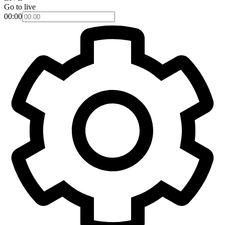
Go to live
00:00