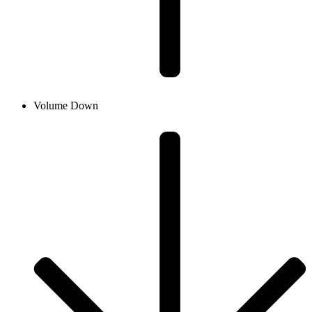
Volume Down