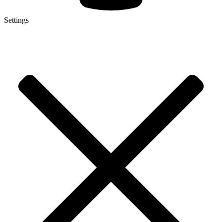
Settings