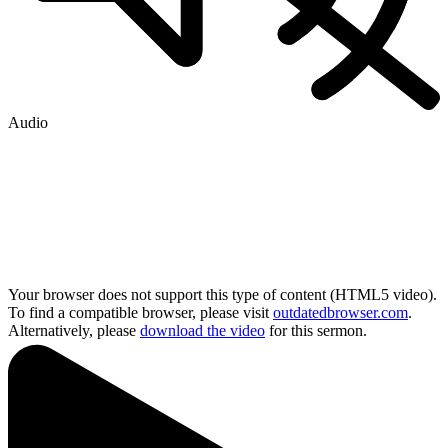
Audio
Your browser does not support this type of content (HTML5 video).
To find a compatible browser, please visit
outdatedbrowser.com
.
Alternatively, please
download the video
for this sermon.