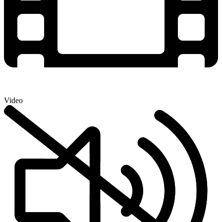
Video