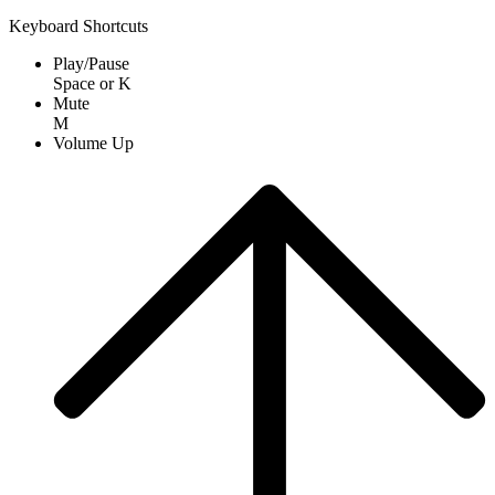
Keyboard Shortcuts
Play/Pause
Space
or
K
Mute
M
Volume Up