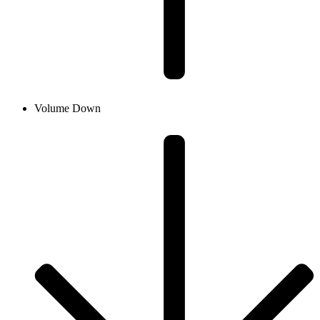
Volume Down