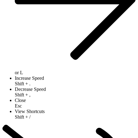
or
L
Increase Speed
Shift
+
.
Decrease Speed
Shift
+
,
Close
Esc
View Shortcuts
Shift
+
/