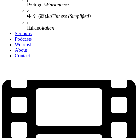
Português
Portuguese
zh
中文 (简体)
Chinese (Simplified)
it
Italiano
Italian
Sermons
Podcasts
Webcast
About
Contact