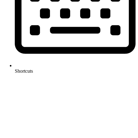
Shortcuts