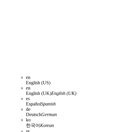
en
English (US)
en
English (UK)
English (UK)
es
Español
Spanish
de
Deutsch
German
ko
한국어
Korean
pt