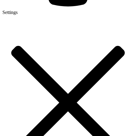
Settings