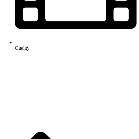
Quality