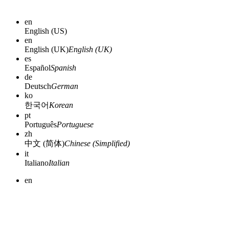
en
English (US)
en
English (UK)
English (UK)
es
Español
Spanish
de
Deutsch
German
ko
한국어
Korean
pt
Português
Portuguese
zh
中文 (简体)
Chinese (Simplified)
it
Italiano
Italian
en