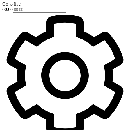
Go to live
00:00