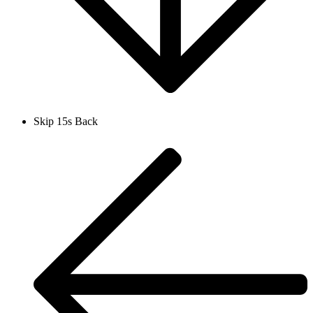
Skip 15s Back