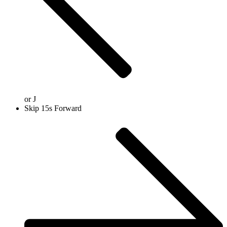
or
J
Skip 15s Forward