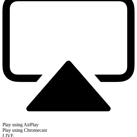
Play using AirPlay
Play using Chromecast
LIVE