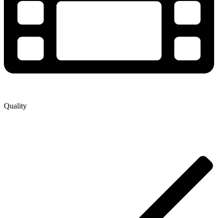
Quality