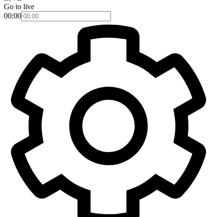
Go to live
00:00