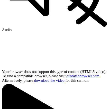
Audio
Your browser does not support this type of content (HTML5 video).
To find a compatible browser, please visit
outdatedbrowser.com
.
Alternatively, please
download the video
for this sermon.