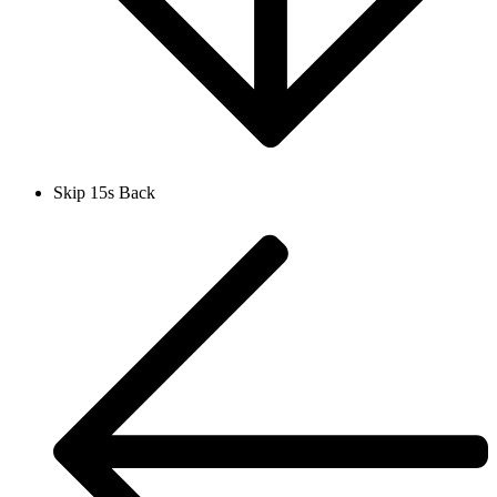
Skip 15s Back