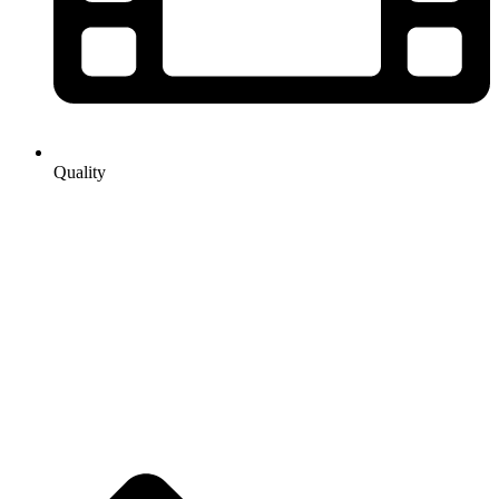
Quality