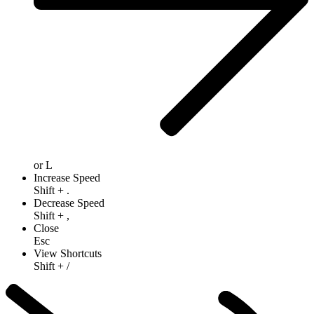
or
L
Increase Speed
Shift
+
.
Decrease Speed
Shift
+
,
Close
Esc
View Shortcuts
Shift
+
/