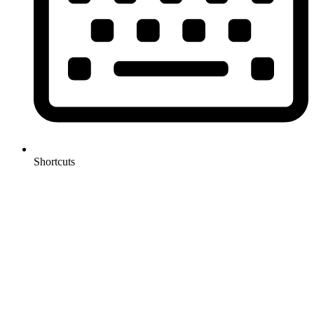
Shortcuts