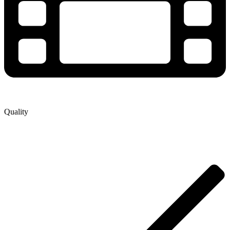
Quality