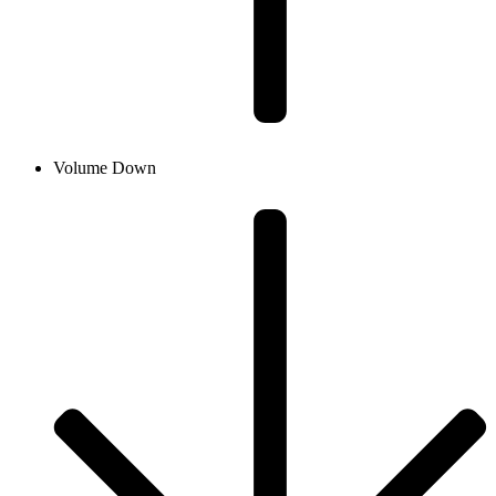
Volume Down