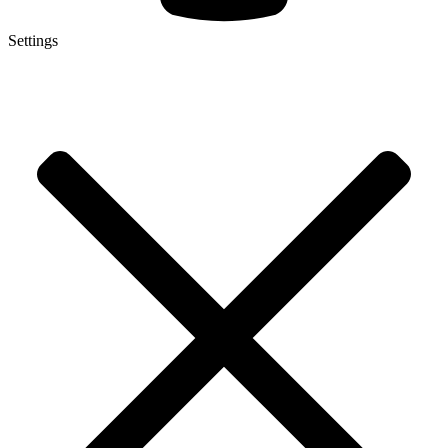
Settings