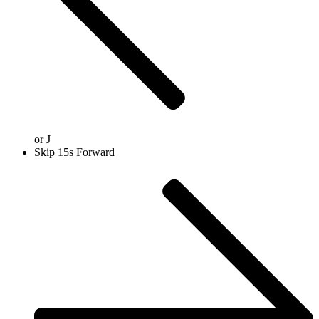
or
J
Skip 15s Forward