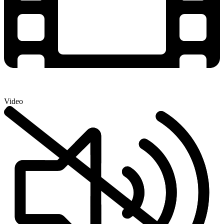
Video