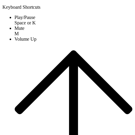
Keyboard Shortcuts
Play/Pause
Space
or
K
Mute
M
Volume Up