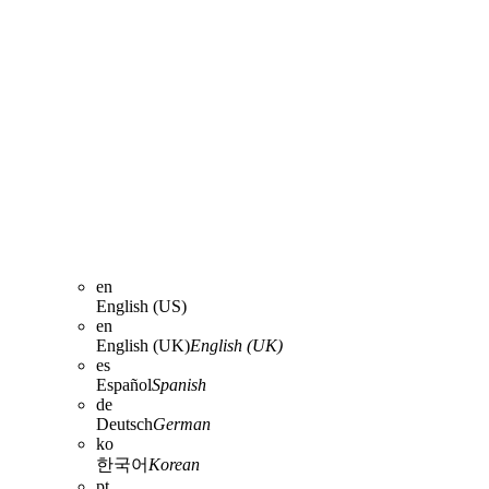
en
English (US)
en
English (UK)
English (UK)
es
Español
Spanish
de
Deutsch
German
ko
한국어
Korean
pt