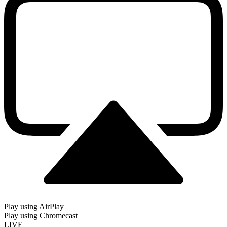
Play using AirPlay
Play using Chromecast
LIVE