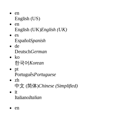
en
English (US)
en
English (UK)
English (UK)
es
Español
Spanish
de
Deutsch
German
ko
한국어
Korean
pt
Português
Portuguese
zh
中文 (简体)
Chinese (Simplified)
it
Italiano
Italian
en