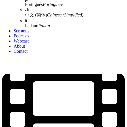
Português
Portuguese
zh
中文 (简体)
Chinese (Simplified)
it
Italiano
Italian
Sermons
Podcasts
Webcast
About
Contact