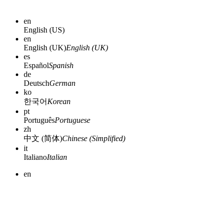
en
English (US)
en
English (UK)
English (UK)
es
Español
Spanish
de
Deutsch
German
ko
한국어
Korean
pt
Português
Portuguese
zh
中文 (简体)
Chinese (Simplified)
it
Italiano
Italian
en