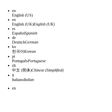
en
English (US)
en
English (UK)
English (UK)
es
Español
Spanish
de
Deutsch
German
ko
한국어
Korean
pt
Português
Portuguese
zh
中文 (简体)
Chinese (Simplified)
it
Italiano
Italian
en