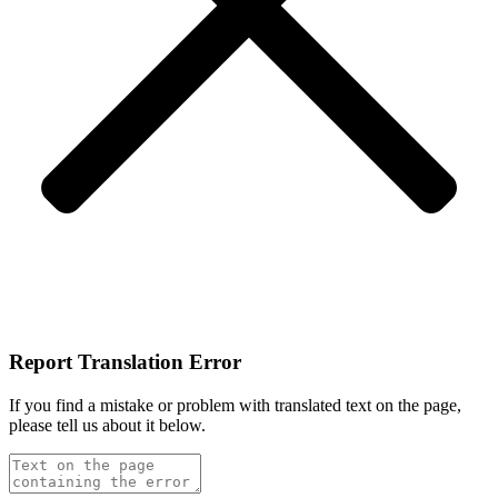
Report Translation Error
If you find a mistake or problem with translated text on the page,
please tell us about it below.