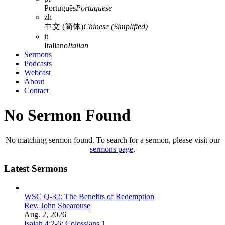
Português
Portuguese
zh
中文 (简体)
Chinese (Simplified)
it
Italiano
Italian
Sermons
Podcasts
Webcast
About
Contact
No Sermon Found
No matching sermon found. To search for a sermon, please visit our
sermons page
.
Latest Sermons
WSC Q-32: The Benefits of Redemption
Rev. John Shearouse
Aug. 2, 2026
Isaiah 4:2-6
;
Colossians 1