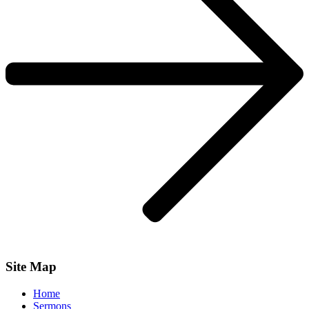
Site Map
Home
Sermons