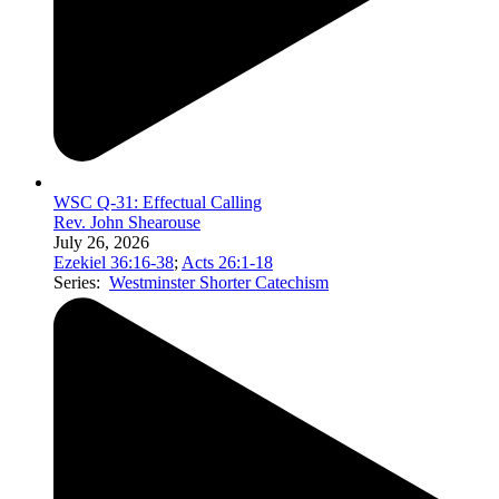
WSC Q-31: Effectual Calling
Rev. John Shearouse
July 26, 2026
Ezekiel 36:16-38
;
Acts 26:1-18
Series:
Westminster Shorter Catechism