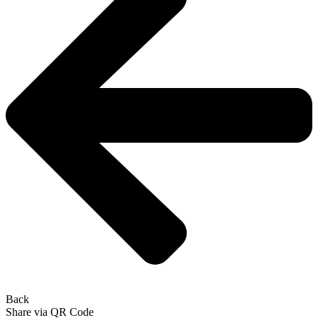
Back
Share via QR Code