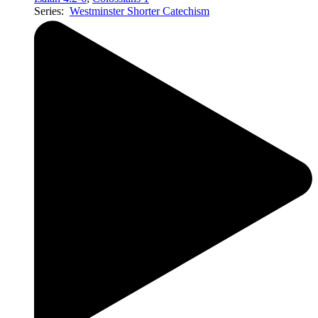
Series:
Westminster Shorter Catechism