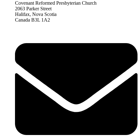
Covenant Reformed Presbyterian Church
2063 Parker Street
Halifax, Nova Scotia
Canada B3L 1A2