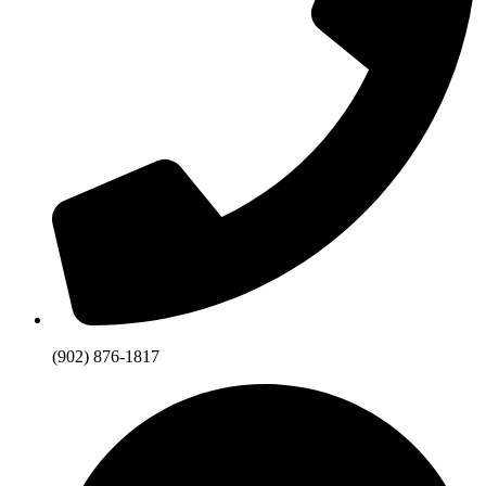
(902) 876-1817