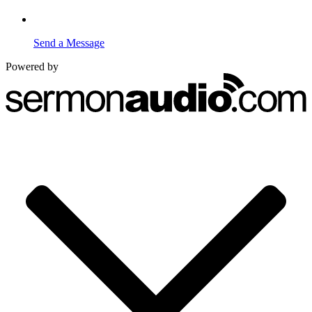
Send a Message
Powered by