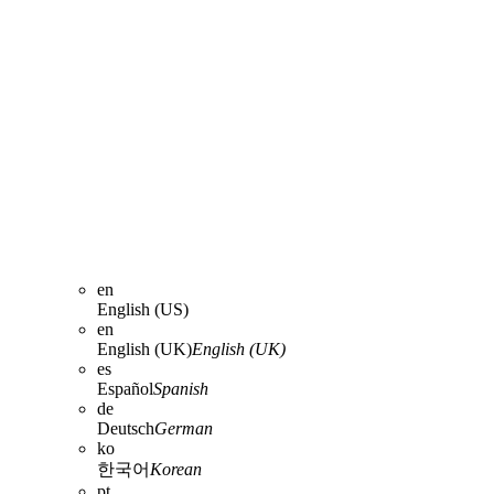
en
English (US)
en
English (UK)
English (UK)
es
Español
Spanish
de
Deutsch
German
ko
한국어
Korean
pt