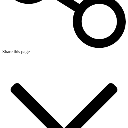
Share this page