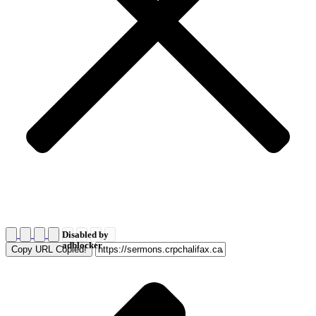
Disabled by
adblocker
Copy URL
Copied!