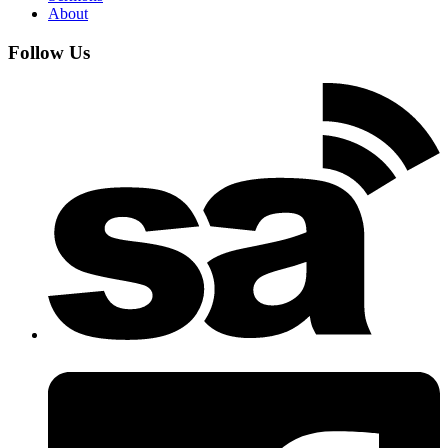
About
Follow Us