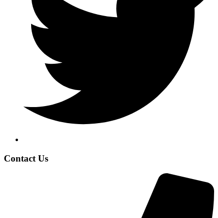
Contact Us