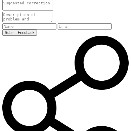
Submit Feedback