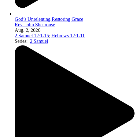
God’s Unrelenting Restoring Grace
Rev. John Shearouse
Aug. 2, 2026
2 Samuel 12:1-15
;
Hebrews 12:1-11
Series:
2 Samuel