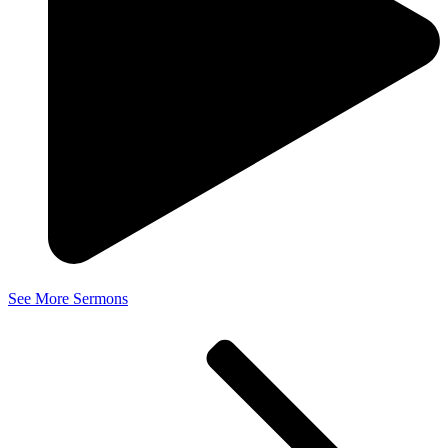
See More Sermons