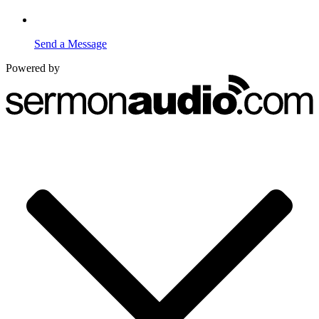
Send a Message
Powered by