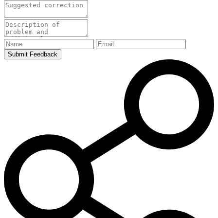
Submit Feedback