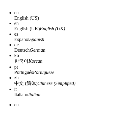
en
English (US)
en
English (UK)
English (UK)
es
Español
Spanish
de
Deutsch
German
ko
한국어
Korean
pt
Português
Portuguese
zh
中文 (简体)
Chinese (Simplified)
it
Italiano
Italian
en