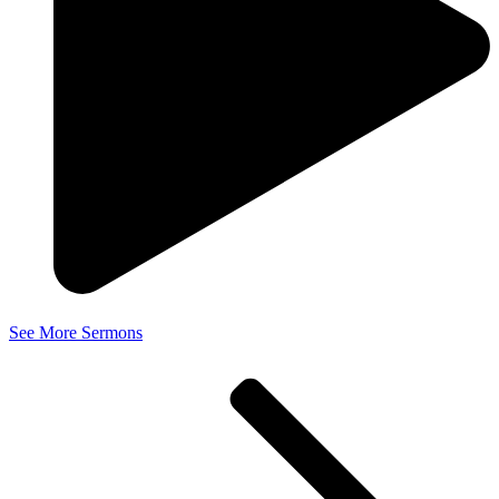
See More Sermons