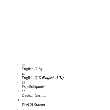
en
English (US)
en
English (UK)
English (UK)
es
Español
Spanish
de
Deutsch
German
ko
한국어
Korean
pt