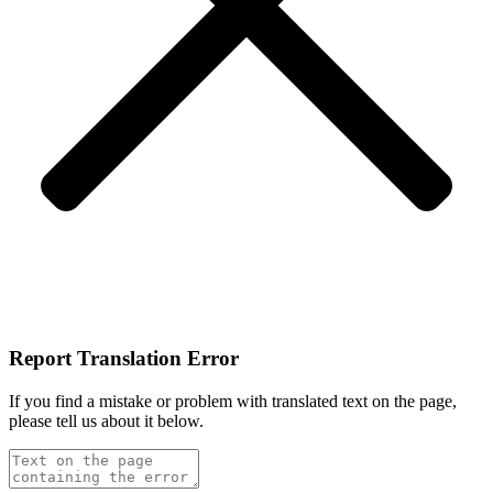
Report Translation Error
If you find a mistake or problem with translated text on the page,
please tell us about it below.