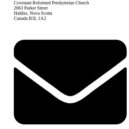
Covenant Reformed Presbyterian Church
2063 Parker Street
Halifax, Nova Scotia
Canada B3L 1A2