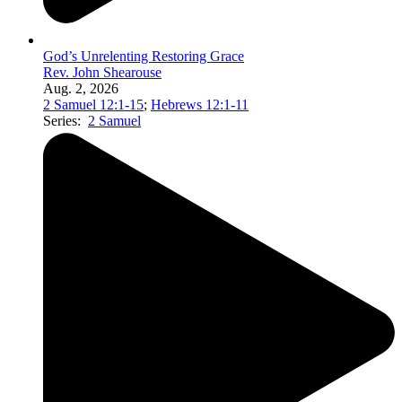
God’s Unrelenting Restoring Grace
Rev. John Shearouse
Aug. 2, 2026
2 Samuel 12:1-15
;
Hebrews 12:1-11
Series:
2 Samuel