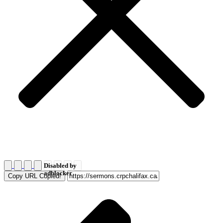
Disabled by
adblocker
Copy URL
Copied!