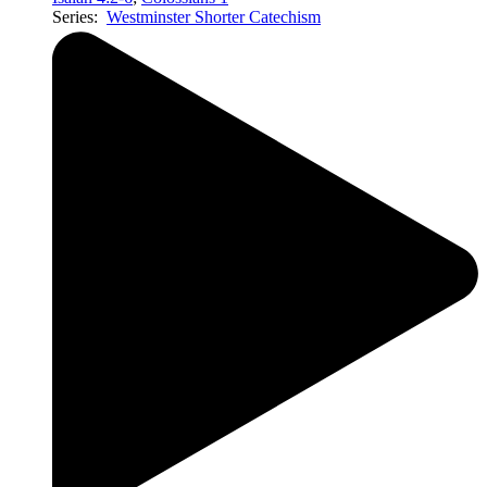
Series:
Westminster Shorter Catechism