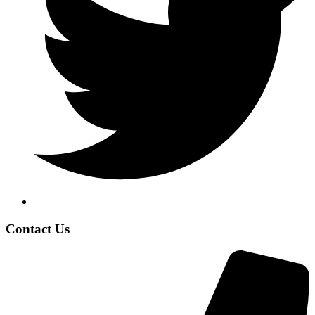
Contact Us