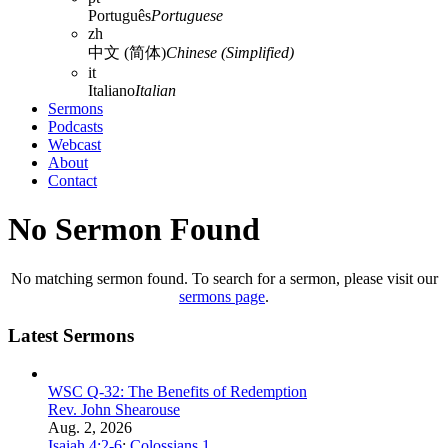
Português
Portuguese
zh
中文 (简体)
Chinese (Simplified)
it
Italiano
Italian
Sermons
Podcasts
Webcast
About
Contact
No Sermon Found
No matching sermon found. To search for a sermon, please visit our
sermons page
.
Latest Sermons
WSC Q-32: The Benefits of Redemption
Rev. John Shearouse
Aug. 2, 2026
Isaiah 4:2-6
;
Colossians 1