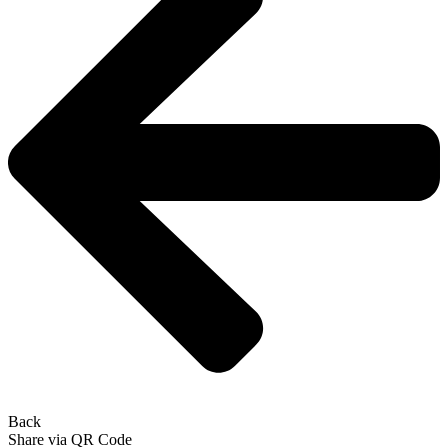
Back
Share via QR Code