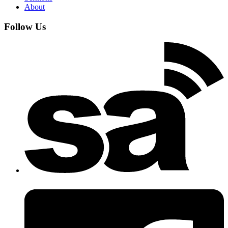
About
Follow Us