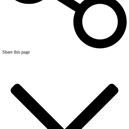
Share this page