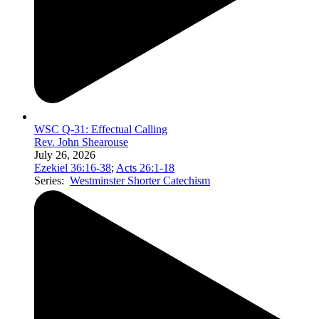
WSC Q-31: Effectual Calling
Rev. John Shearouse
July 26, 2026
Ezekiel 36:16-38
;
Acts 26:1-18
Series:
Westminster Shorter Catechism