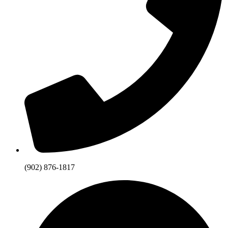
(902) 876-1817