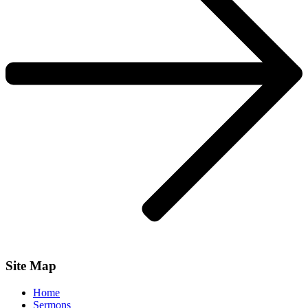
Site Map
Home
Sermons