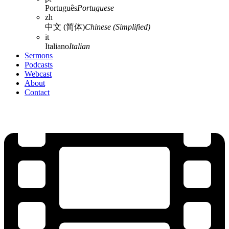
Português
Portuguese
zh
中文 (简体)
Chinese (Simplified)
it
Italiano
Italian
Sermons
Podcasts
Webcast
About
Contact