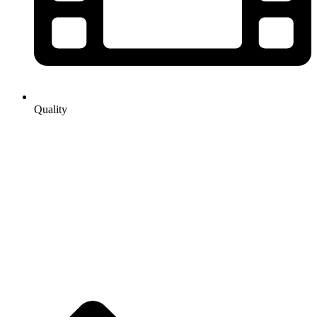
Quality