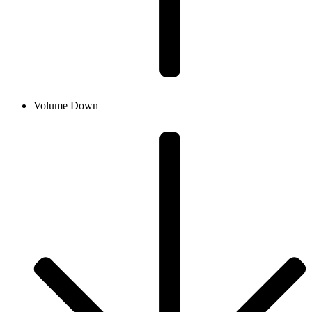
Volume Down