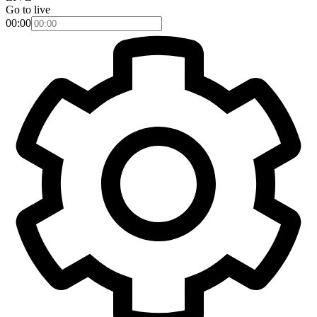
Go to live
00:00