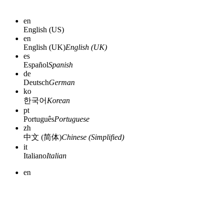
en
English (US)
en
English (UK)
English (UK)
es
Español
Spanish
de
Deutsch
German
ko
한국어
Korean
pt
Português
Portuguese
zh
中文 (简体)
Chinese (Simplified)
it
Italiano
Italian
en