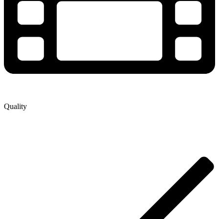
Quality