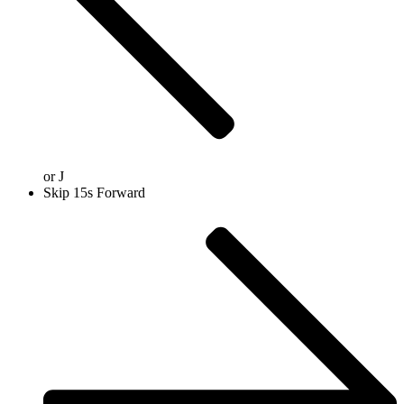
or
J
Skip 15s Forward