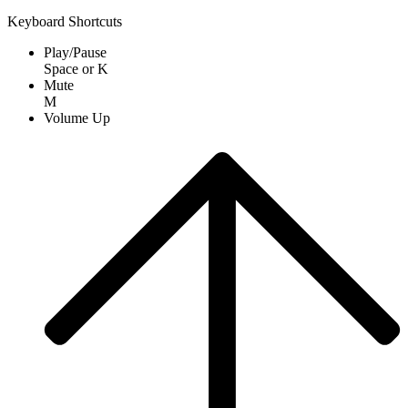
Keyboard Shortcuts
Play/Pause
Space
or
K
Mute
M
Volume Up