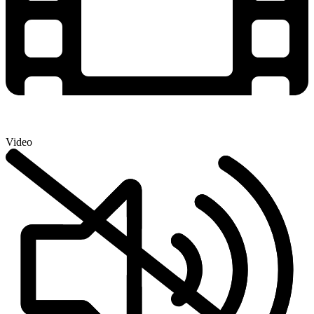
Video