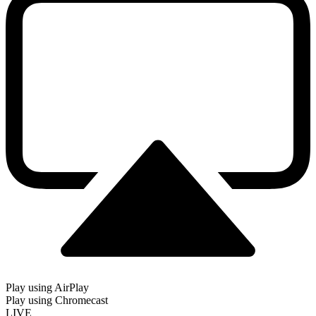
Play using AirPlay
Play using Chromecast
LIVE