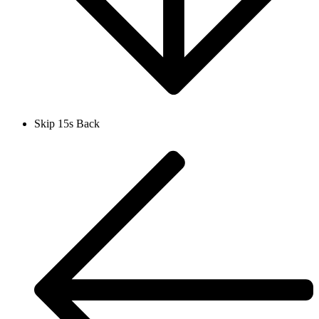
Skip 15s Back