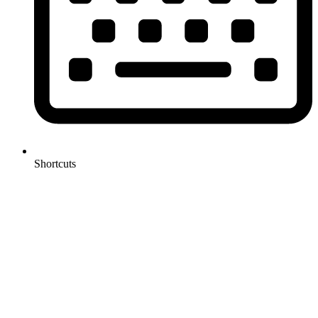
Shortcuts