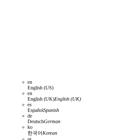
en
English (US)
en
English (UK)
English (UK)
es
Español
Spanish
de
Deutsch
German
ko
한국어
Korean
pt