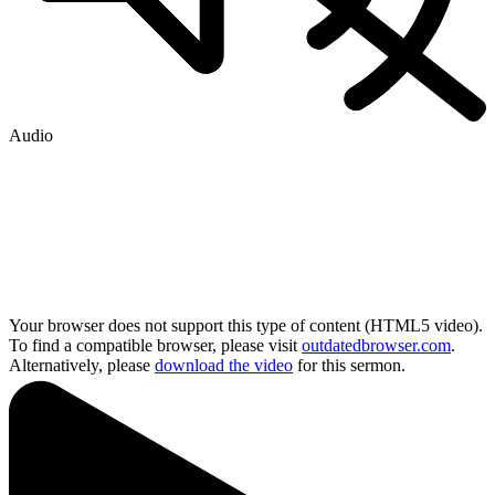
Audio
Your browser does not support this type of content (HTML5 video).
To find a compatible browser, please visit
outdatedbrowser.com
.
Alternatively, please
download the video
for this sermon.