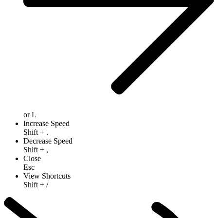
or
L
Increase Speed
Shift
+
.
Decrease Speed
Shift
+
,
Close
Esc
View Shortcuts
Shift
+
/