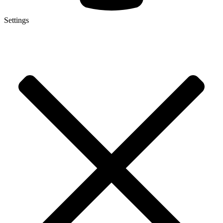
Settings