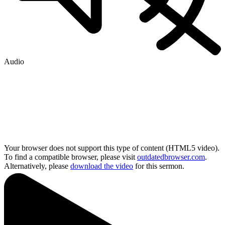
Audio
Your browser does not support this type of content (HTML5 video).
To find a compatible browser, please visit
outdatedbrowser.com
.
Alternatively, please
download the video
for this sermon.