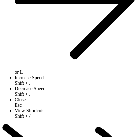
or
L
Increase Speed
Shift
+
.
Decrease Speed
Shift
+
,
Close
Esc
View Shortcuts
Shift
+
/