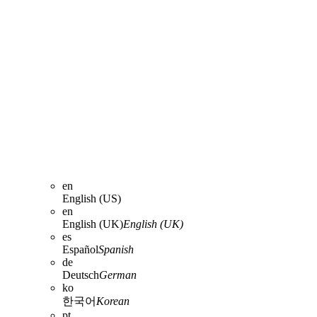
en
English (US)
en
English (UK)
English (UK)
es
Español
Spanish
de
Deutsch
German
ko
한국어
Korean
pt