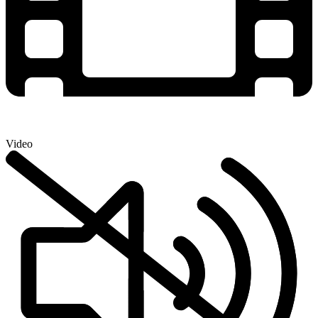
Video