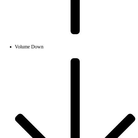
Volume Down