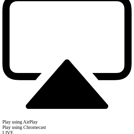
Play using AirPlay
Play using Chromecast
LIVE