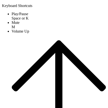
Keyboard Shortcuts
Play/Pause
Space
or
K
Mute
M
Volume Up