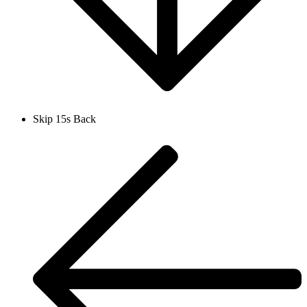
Skip 15s Back