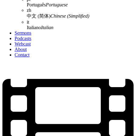
Português
Portuguese
zh
中文 (简体)
Chinese (Simplified)
it
Italiano
Italian
Sermons
Podcasts
Webcast
About
Contact