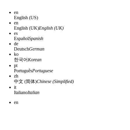
en
English (US)
en
English (UK)
English (UK)
es
Español
Spanish
de
Deutsch
German
ko
한국어
Korean
pt
Português
Portuguese
zh
中文 (简体)
Chinese (Simplified)
it
Italiano
Italian
en