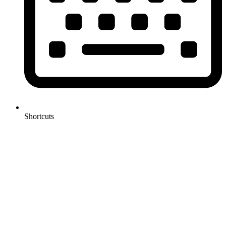
Shortcuts