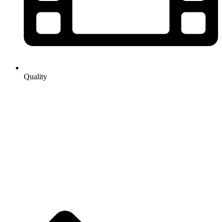
Quality