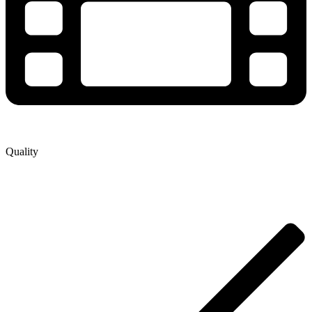
Quality