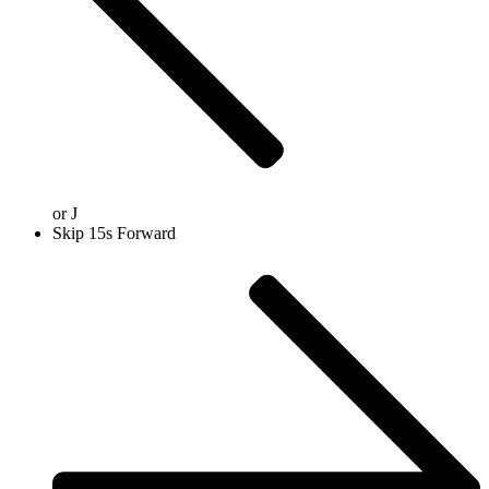
or
J
Skip 15s Forward