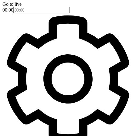
Go to live
00:00