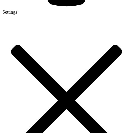
Settings