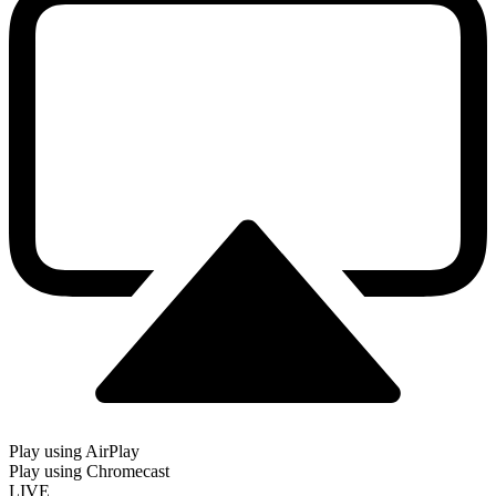
Play using AirPlay
Play using Chromecast
LIVE