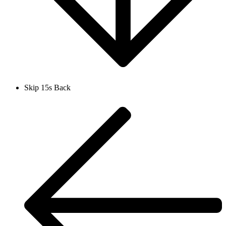
Skip 15s Back