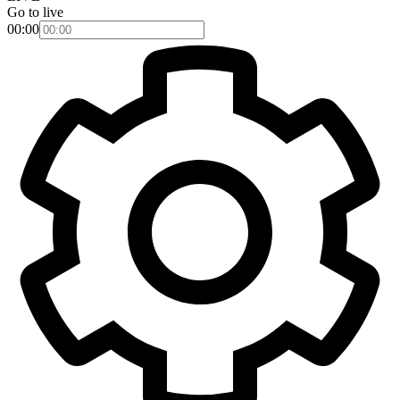
Go to live
00:00