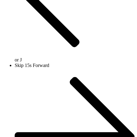
or
J
Skip 15s Forward