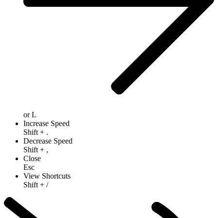
or
L
Increase Speed
Shift
+
.
Decrease Speed
Shift
+
,
Close
Esc
View Shortcuts
Shift
+
/