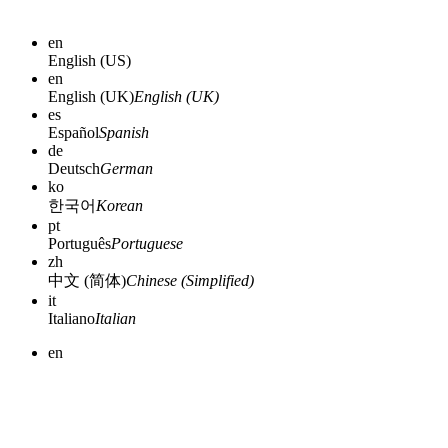
en
English (US)
en
English (UK)
English (UK)
es
Español
Spanish
de
Deutsch
German
ko
한국어
Korean
pt
Português
Portuguese
zh
中文 (简体)
Chinese (Simplified)
it
Italiano
Italian
en