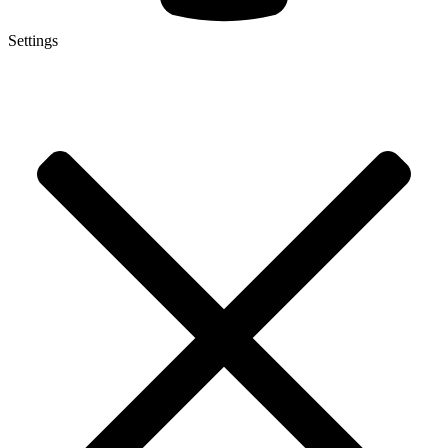
Settings