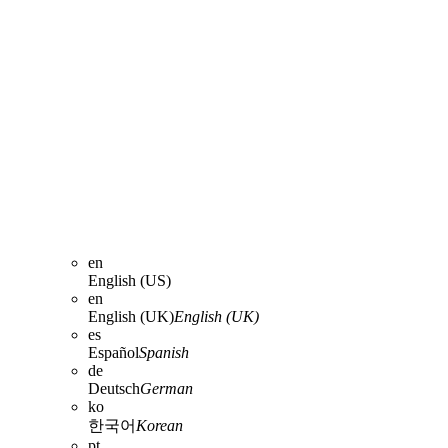
en
English (US)
en
English (UK)
English (UK)
es
Español
Spanish
de
Deutsch
German
ko
한국어
Korean
pt