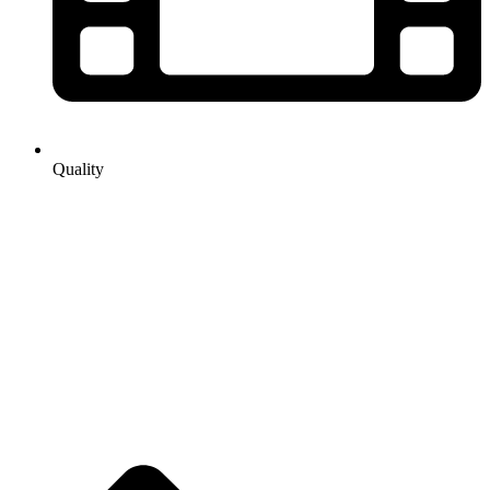
Quality