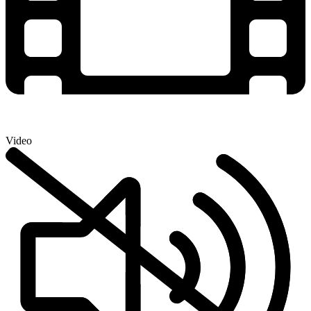
Video