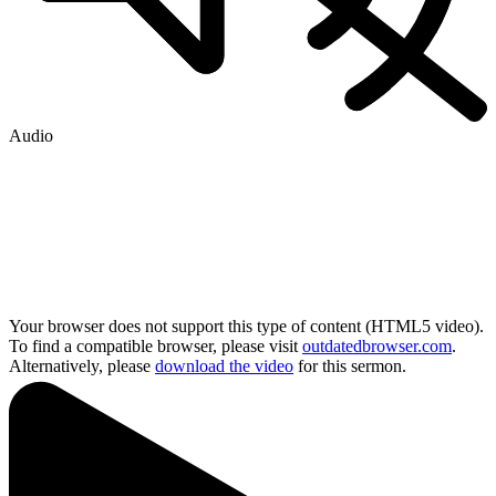
Audio
Your browser does not support this type of content (HTML5 video).
To find a compatible browser, please visit
outdatedbrowser.com
.
Alternatively, please
download the video
for this sermon.