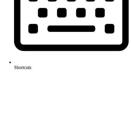
Shortcuts