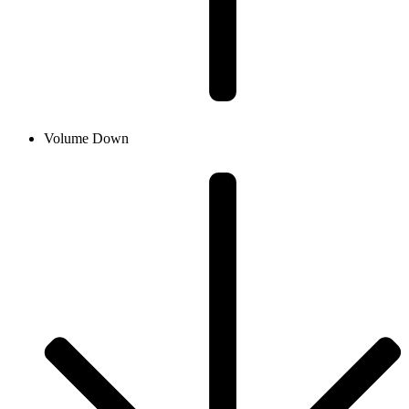
Volume Down