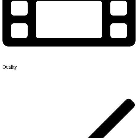
Quality