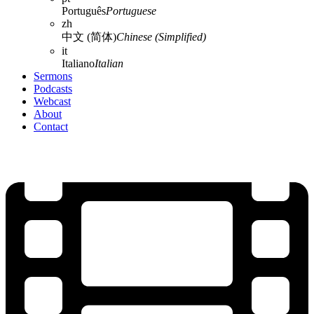
Português
Portuguese
zh
中文 (简体)
Chinese (Simplified)
it
Italiano
Italian
Sermons
Podcasts
Webcast
About
Contact