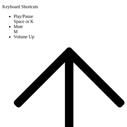
Keyboard Shortcuts
Play/Pause
Space
or
K
Mute
M
Volume Up