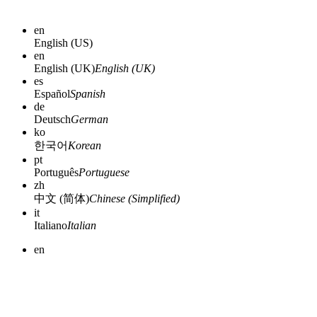
en
English (US)
en
English (UK)
English (UK)
es
Español
Spanish
de
Deutsch
German
ko
한국어
Korean
pt
Português
Portuguese
zh
中文 (简体)
Chinese (Simplified)
it
Italiano
Italian
en