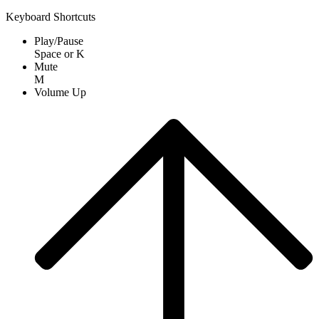
Keyboard Shortcuts
Play/Pause
Space
or
K
Mute
M
Volume Up