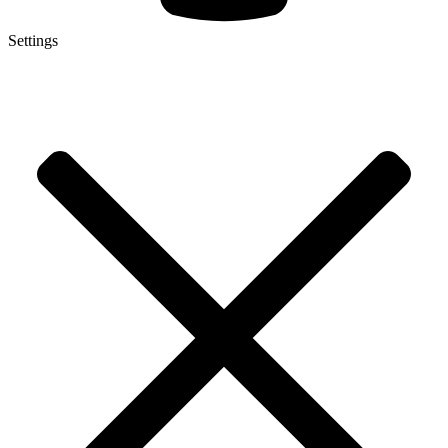
Settings