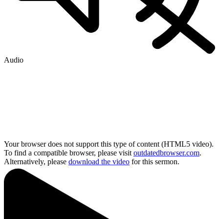
Audio
Your browser does not support this type of content (HTML5 video).
To find a compatible browser, please visit
outdatedbrowser.com
.
Alternatively, please
download the video
for this sermon.