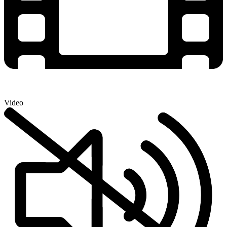
Video