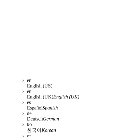
en
English (US)
en
English (UK)
English (UK)
es
Español
Spanish
de
Deutsch
German
ko
한국어
Korean
pt