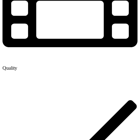
Quality