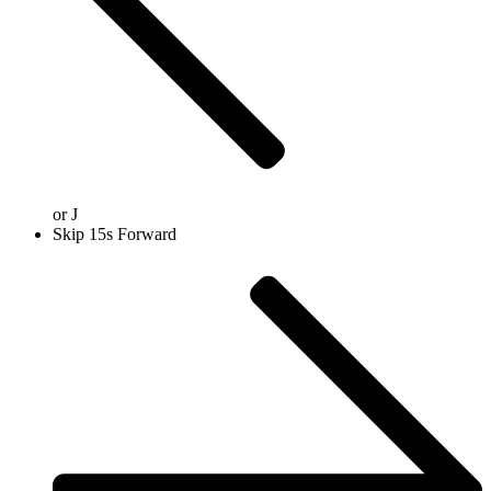
or
J
Skip 15s Forward