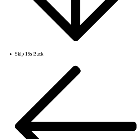
Skip 15s Back