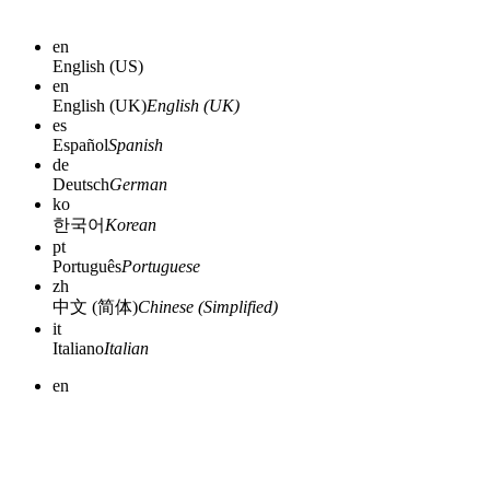
en
English (US)
en
English (UK)
English (UK)
es
Español
Spanish
de
Deutsch
German
ko
한국어
Korean
pt
Português
Portuguese
zh
中文 (简体)
Chinese (Simplified)
it
Italiano
Italian
en