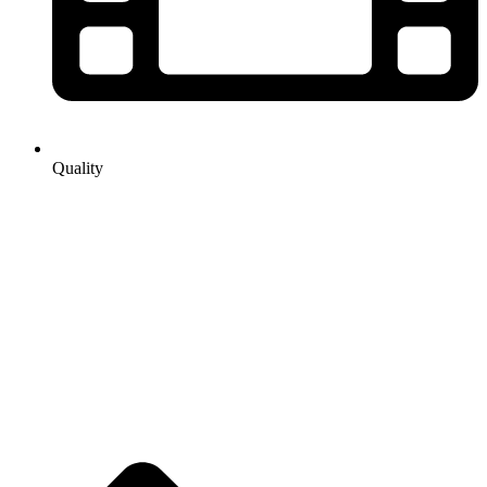
Quality