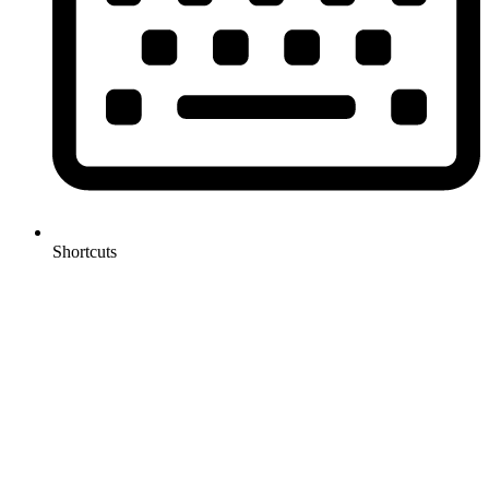
Shortcuts