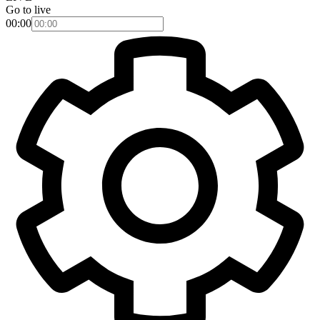
Go to live
00:00