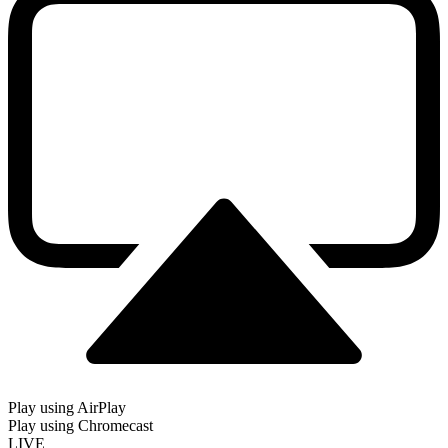
Play using AirPlay
Play using Chromecast
LIVE