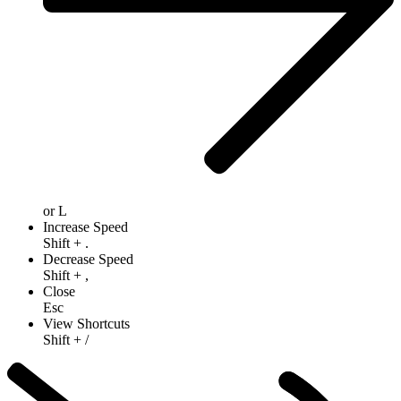
or
L
Increase Speed
Shift
+
.
Decrease Speed
Shift
+
,
Close
Esc
View Shortcuts
Shift
+
/