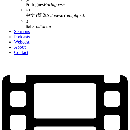
Português
Portuguese
zh
中文 (简体)
Chinese (Simplified)
it
Italiano
Italian
Sermons
Podcasts
Webcast
About
Contact