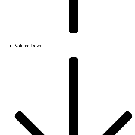
Volume Down