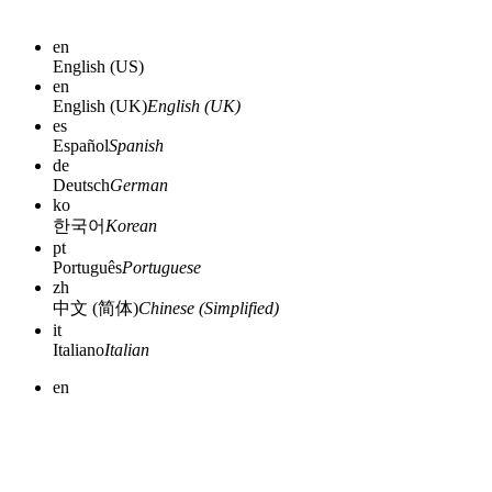
en
English (US)
en
English (UK)
English (UK)
es
Español
Spanish
de
Deutsch
German
ko
한국어
Korean
pt
Português
Portuguese
zh
中文 (简体)
Chinese (Simplified)
it
Italiano
Italian
en