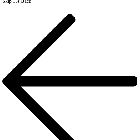
Skip 15s Back