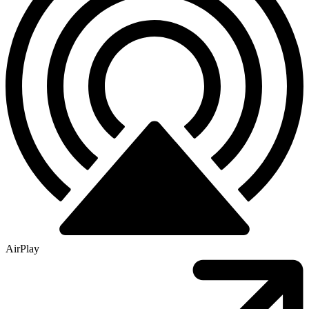
AirPlay