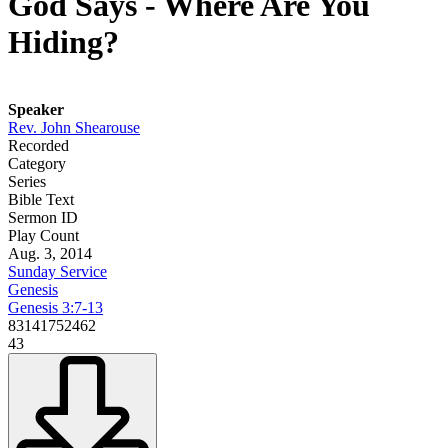
God Says - Where Are You
Hiding?
Speaker
Rev. John Shearouse
Recorded
Category
Series
Bible Text
Sermon ID
Play Count
Aug. 3, 2014
Sunday Service
Genesis
Genesis 3:7-13
83141752462
43