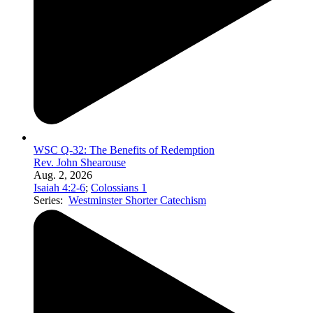
WSC Q-32: The Benefits of Redemption
Rev. John Shearouse
Aug. 2, 2026
Isaiah 4:2-6
;
Colossians 1
Series:
Westminster Shorter Catechism