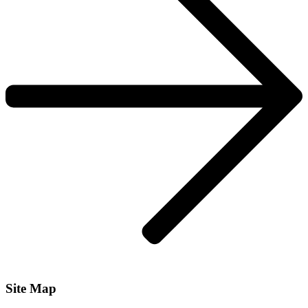
Site Map