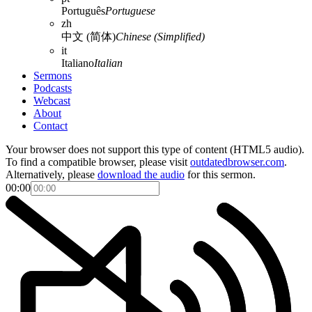
Português
Portuguese
zh
中文 (简体)
Chinese (Simplified)
it
Italiano
Italian
Sermons
Podcasts
Webcast
About
Contact
Your browser does not support this type of content (HTML5 audio).
To find a compatible browser, please visit
outdatedbrowser.com
.
Alternatively, please
download the audio
for this sermon.
00:00