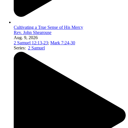
Cultivating a True Sense of His Mercy
Rev. John Shearouse
Aug. 9, 2026
2 Samuel 12:13-23
;
Mark 7:24-30
Series:
2 Samuel