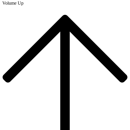
Volume Up