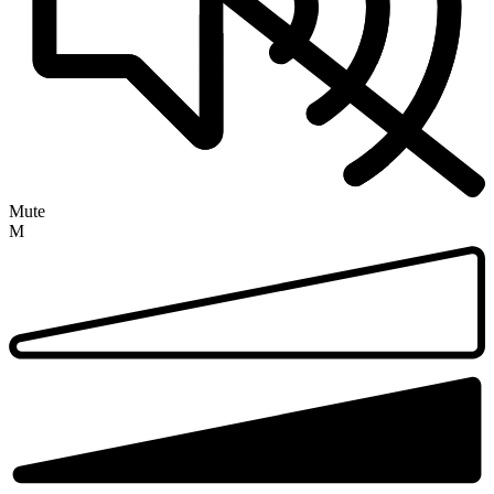
Mute
M