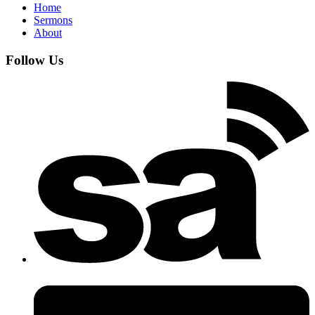
Home
Sermons
About
Follow Us