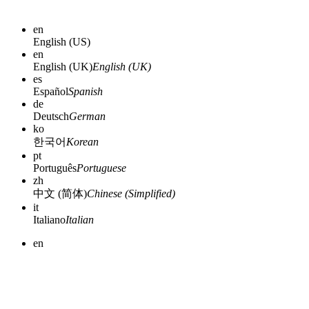
en
English (US)
en
English (UK)
English (UK)
es
Español
Spanish
de
Deutsch
German
ko
한국어
Korean
pt
Português
Portuguese
zh
中文 (简体)
Chinese (Simplified)
it
Italiano
Italian
en