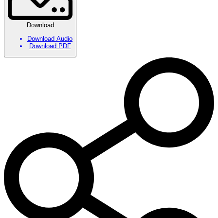
Download
Download Audio
Download PDF