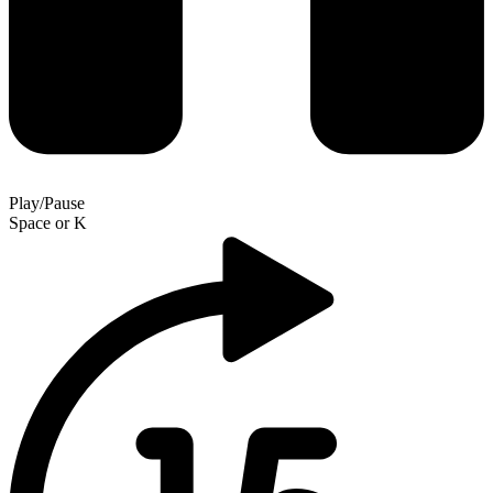
Play/Pause
Space
or
K