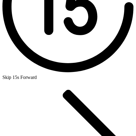
Skip 15s Forward