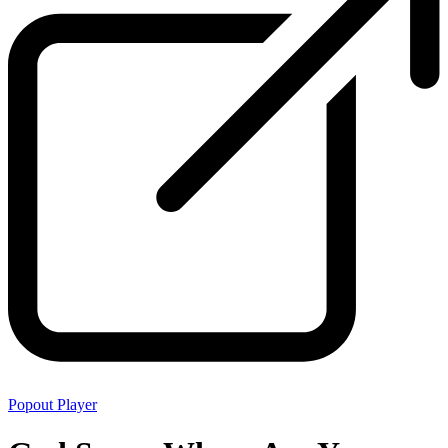
Popout Player