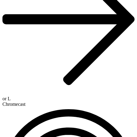
or
L
Chromecast