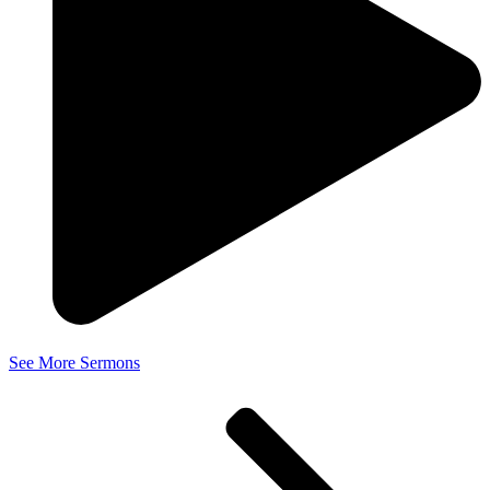
See More Sermons