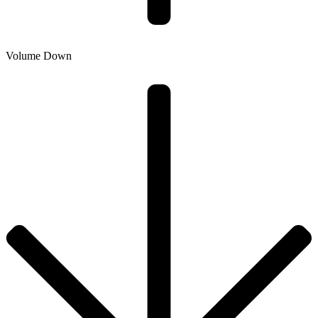
Volume Down