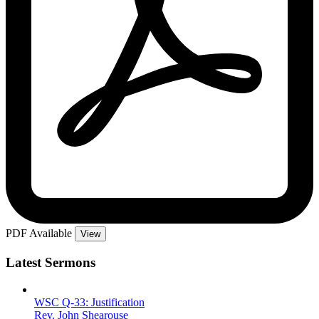
PDF Available
View
Latest Sermons
WSC Q-33: Justification
Rev. John Shearouse