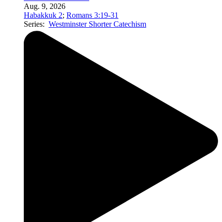
Aug. 9, 2026
Habakkuk 2
;
Romans 3:19-31
Series:
Westminster Shorter Catechism