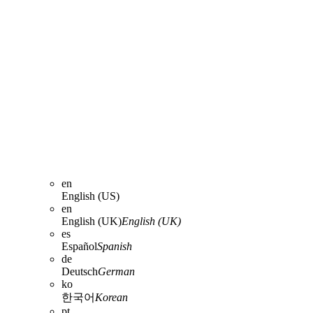
en
English (US)
en
English (UK)
English (UK)
es
Español
Spanish
de
Deutsch
German
ko
한국어
Korean
pt