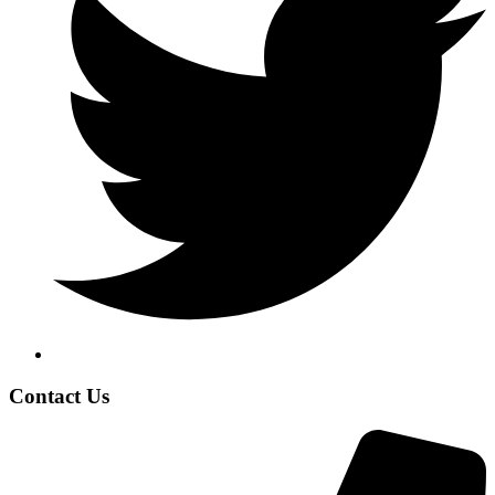
Contact Us