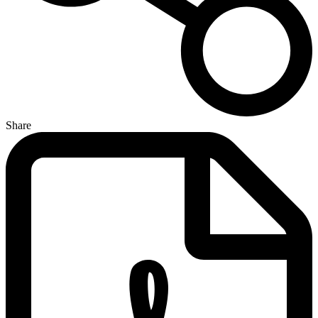
Share