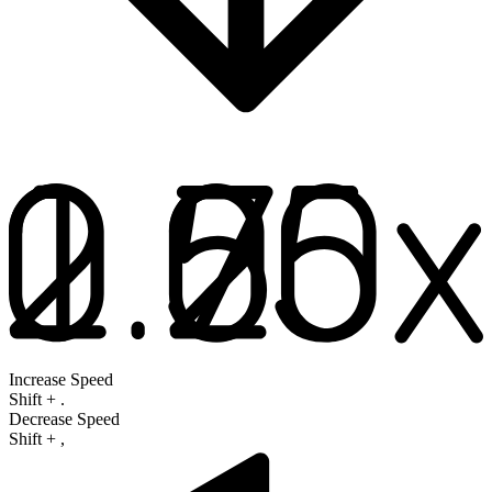
Increase Speed
Shift
+
.
Decrease Speed
Shift
+
,