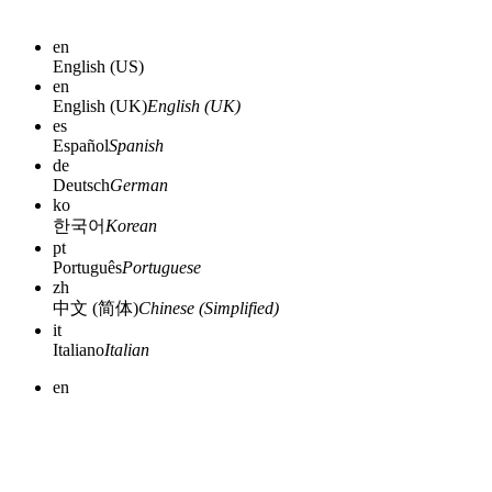
en
English (US)
en
English (UK)
English (UK)
es
Español
Spanish
de
Deutsch
German
ko
한국어
Korean
pt
Português
Portuguese
zh
中文 (简体)
Chinese (Simplified)
it
Italiano
Italian
en