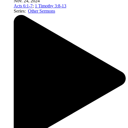
Nov. 24, 2024
Acts 6:1-7
;
1 Timothy 3:8-13
Series:
Other Sermons