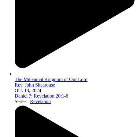
The Millennial Kingdom of Our Lord
Rev. John Shearouse
Oct. 13, 2024
Daniel 7
;
Revelation 20:1-6
Series:
Revelation