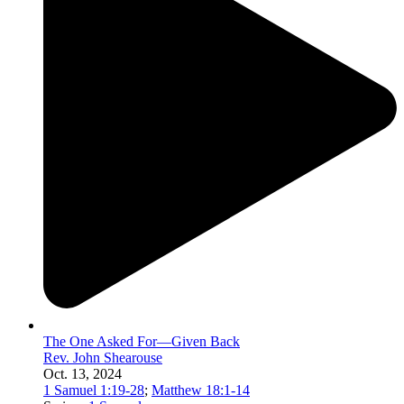
The One Asked For—Given Back
Rev. John Shearouse
Oct. 13, 2024
1 Samuel 1:19-28
;
Matthew 18:1-14