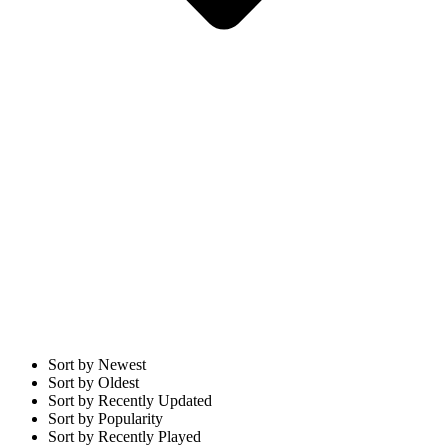
Sort by Newest
Sort by Oldest
Sort by Recently Updated
Sort by Popularity
Sort by Recently Played