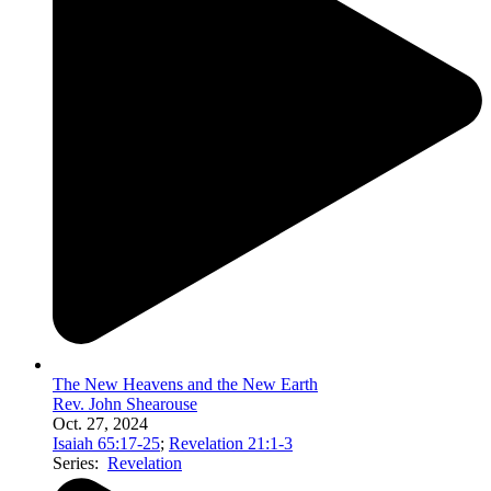
The New Heavens and the New Earth
Rev. John Shearouse
Oct. 27, 2024
Isaiah 65:17-25
;
Revelation 21:1-3
Series:
Revelation