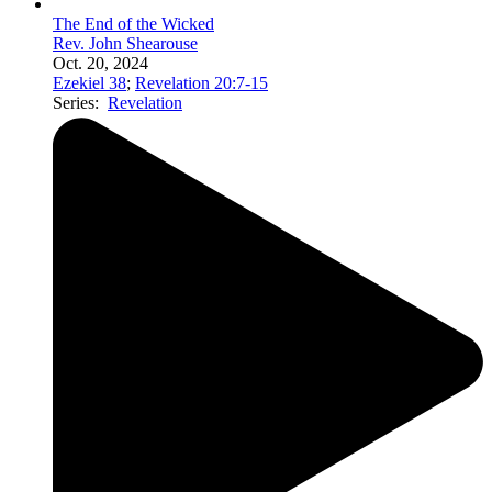
The End of the Wicked
Rev. John Shearouse
Oct. 20, 2024
Ezekiel 38
;
Revelation 20:7-15
Series:
Revelation