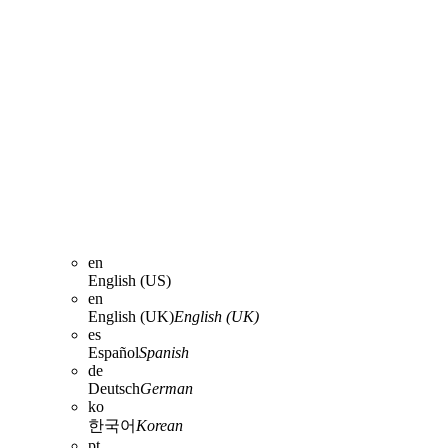
en
English (US)
en
English (UK)
English (UK)
es
Español
Spanish
de
Deutsch
German
ko
한국어
Korean
pt