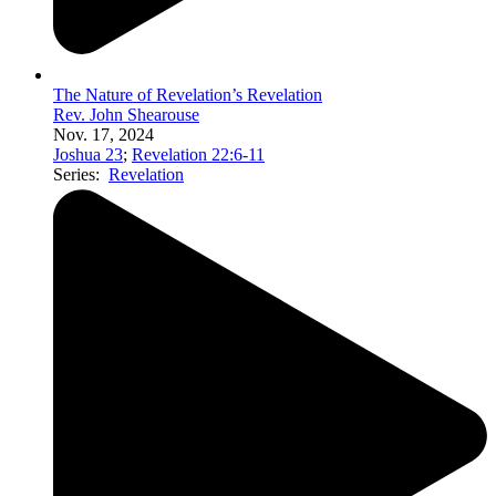
The Nature of Revelation’s Revelation
Rev. John Shearouse
Nov. 17, 2024
Joshua 23
;
Revelation 22:6-11
Series:
Revelation