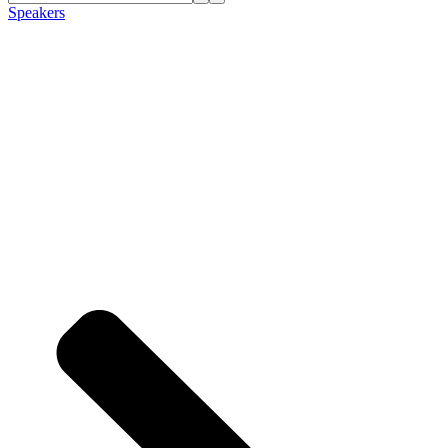
Speakers