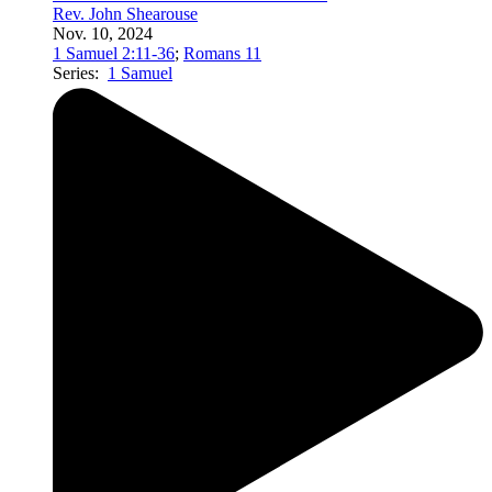
Rev. John Shearouse
Nov. 10, 2024
1 Samuel 2:11-36
;
Romans 11
Series:
1 Samuel