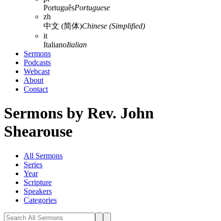
Português
Portuguese
zh
中文 (简体)
Chinese (Simplified)
it
Italiano
Italian
Sermons
Podcasts
Webcast
About
Contact
Sermons by Rev. John
Shearouse
All Sermons
Series
Year
Scripture
Speakers
Categories