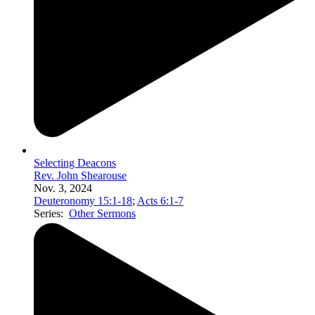
Selecting Deacons
Rev. John Shearouse
Nov. 3, 2024
Deuteronomy 15:1-18
;
Acts 6:1-7
Series:
Other Sermons