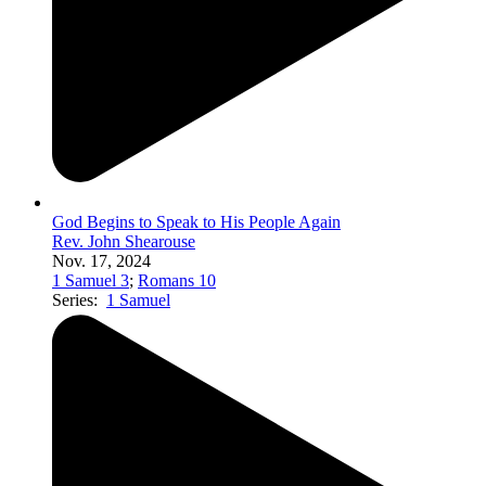
God Begins to Speak to His People Again
Rev. John Shearouse
Nov. 17, 2024
1 Samuel 3
;
Romans 10
Series:
1 Samuel