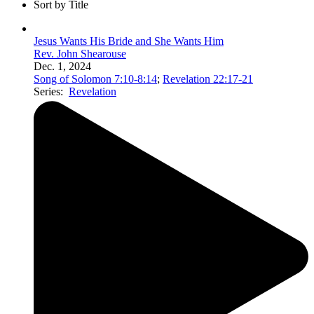
Sort by Title
Jesus Wants His Bride and She Wants Him
Rev. John Shearouse
Dec. 1, 2024
Song of Solomon 7:10-8:14
;
Revelation 22:17-21
Series:
Revelation