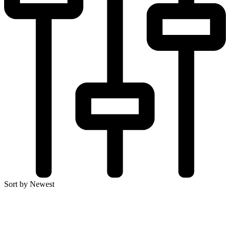
Sort by Newest