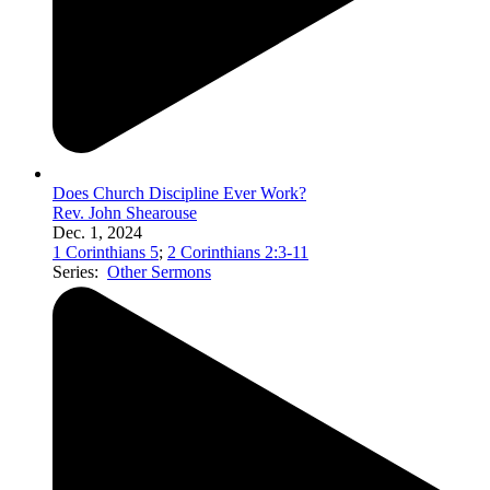
Does Church Discipline Ever Work?
Rev. John Shearouse
Dec. 1, 2024
1 Corinthians 5
;
2 Corinthians 2:3-11
Series:
Other Sermons