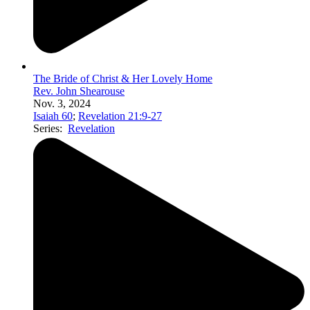
The Bride of Christ & Her Lovely Home
Rev. John Shearouse
Nov. 3, 2024
Isaiah 60
;
Revelation 21:9-27
Series:
Revelation