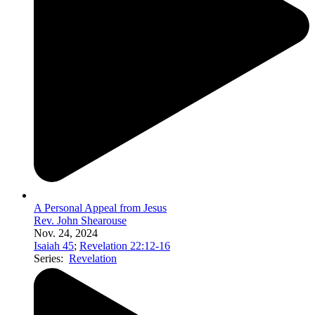
A Personal Appeal from Jesus
Rev. John Shearouse
Nov. 24, 2024
Isaiah 45
;
Revelation 22:12-16
Series:
Revelation