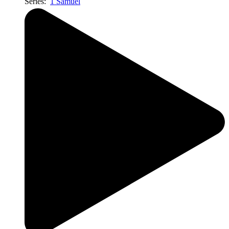
Series:
1 Samuel