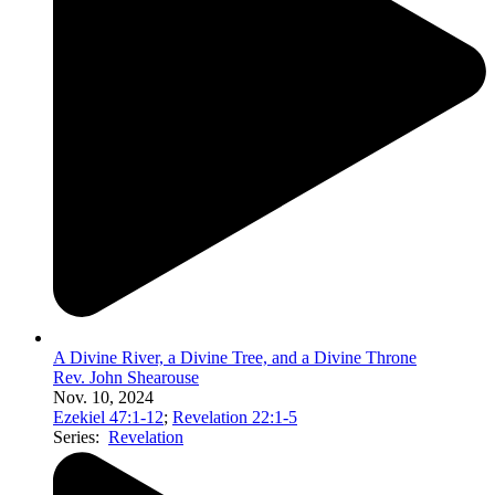
A Divine River, a Divine Tree, and a Divine Throne
Rev. John Shearouse
Nov. 10, 2024
Ezekiel 47:1-12
;
Revelation 22:1-5
Series:
Revelation