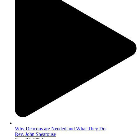
Why Deacons are Needed and What They Do
Rev. John Shearouse