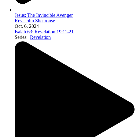
Jesus: The Invincible Avenger
Rev. John Shearouse
Oct. 6, 2024
Isaiah 63
;
Revelation 19:11-21
Series:
Revelation