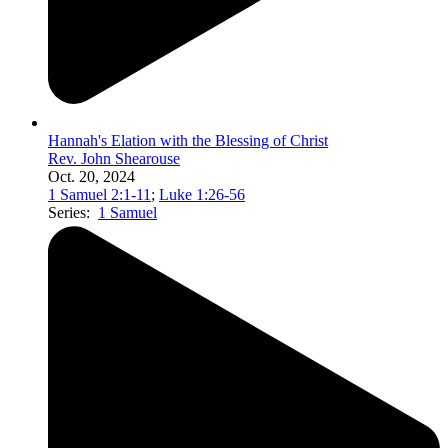
Hannah's Elation with the Blessing of Christ
Rev. John Shearouse
Oct. 20, 2024
1 Samuel 2:1-11
;
Luke 1:26-56
Series:
1 Samuel