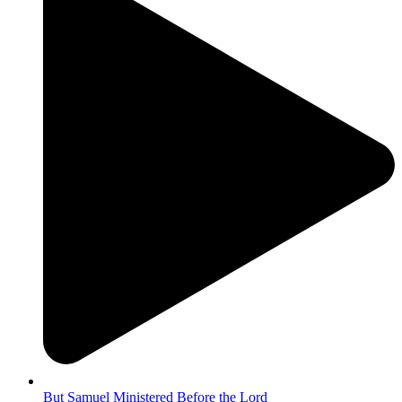
But Samuel Ministered Before the Lord