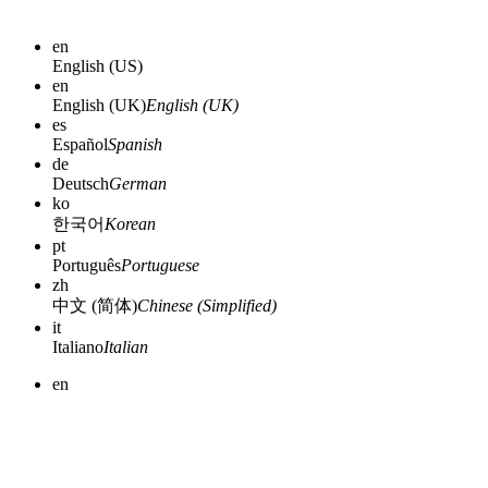
en
English (US)
en
English (UK)
English (UK)
es
Español
Spanish
de
Deutsch
German
ko
한국어
Korean
pt
Português
Portuguese
zh
中文 (简体)
Chinese (Simplified)
it
Italiano
Italian
en