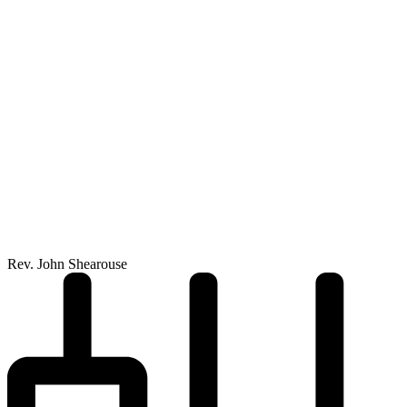
Rev. John Shearouse