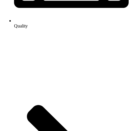
Quality