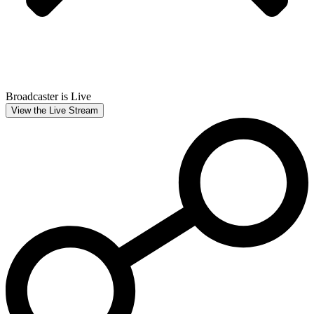
Broadcaster is Live
View the Live Stream