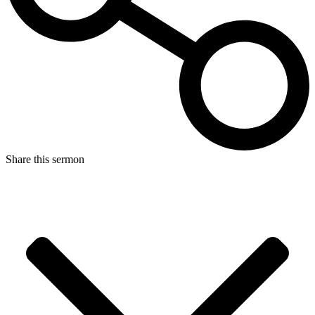
Share this sermon