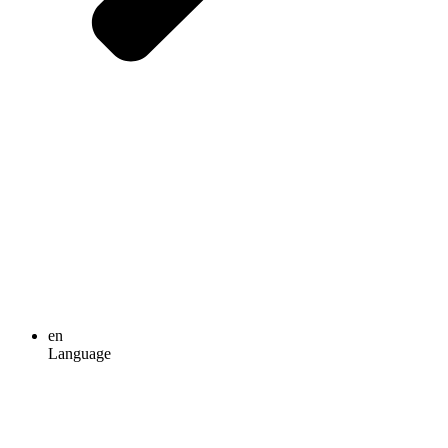
en
Language