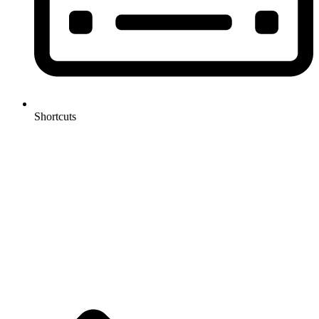
Shortcuts