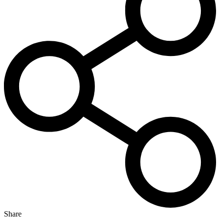
Share