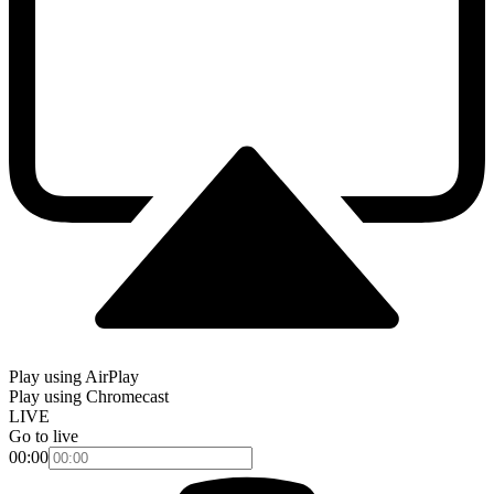
Play using AirPlay
Play using Chromecast
LIVE
Go to live
00:00