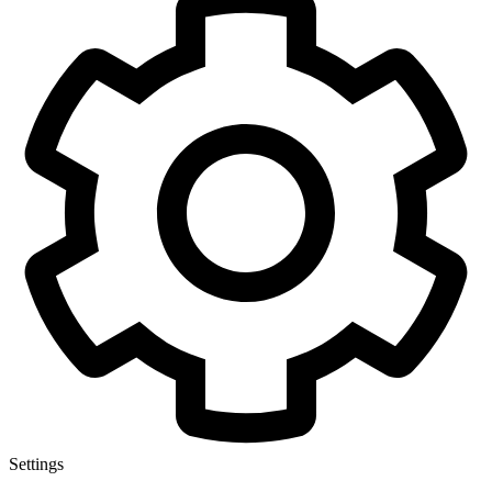
Settings