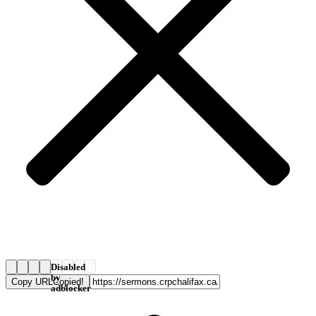
Disabled
by
Copy URL
Copied!
adblocker