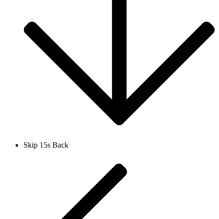
Skip 15s Back