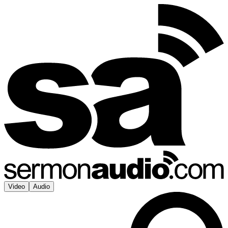
Video
Audio