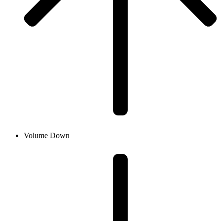
Volume Down