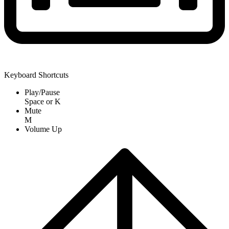
Keyboard Shortcuts
Play/Pause
Space
or
K
Mute
M
Volume Up