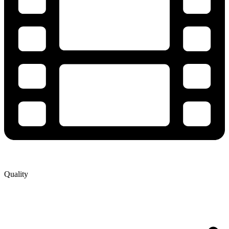
Quality