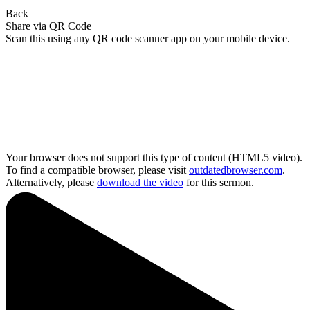
Back
Share via QR Code
Scan this using any QR code scanner app on your mobile device.
Your browser does not support this type of content (HTML5 video).
To find a compatible browser, please visit
outdatedbrowser.com
.
Alternatively, please
download the video
for this sermon.