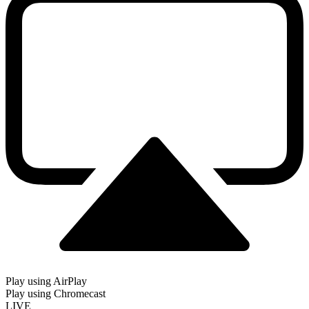
Play using AirPlay
Play using Chromecast
LIVE