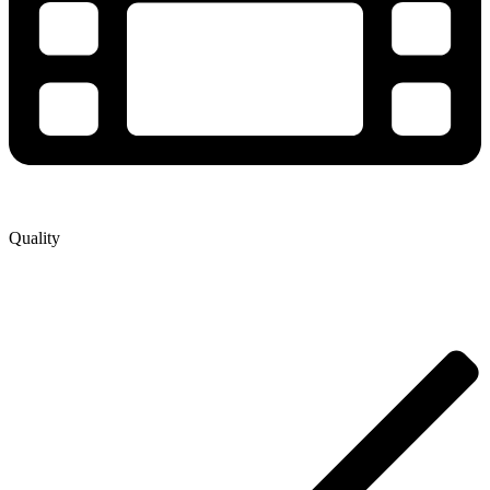
Quality