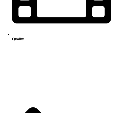
Quality