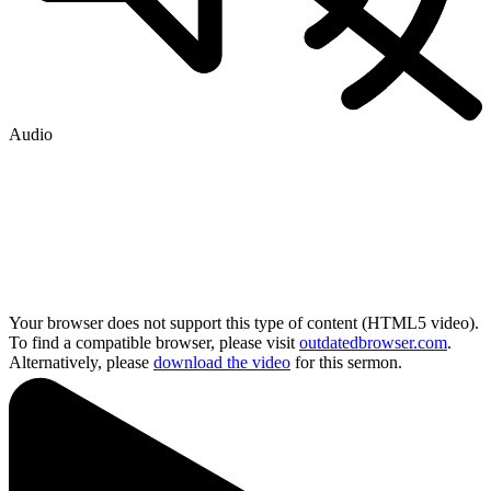
Audio
Your browser does not support this type of content (HTML5 video).
To find a compatible browser, please visit
outdatedbrowser.com
.
Alternatively, please
download the video
for this sermon.