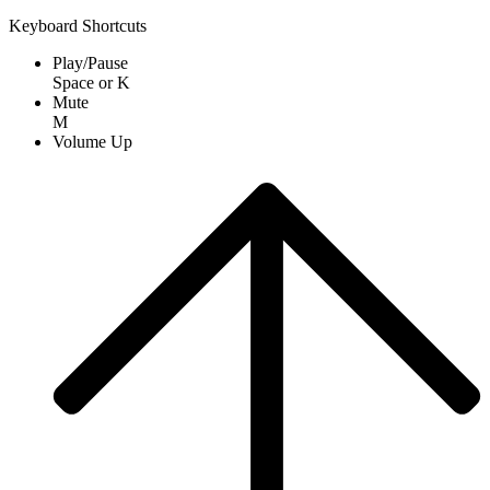
Keyboard Shortcuts
Play/Pause
Space
or
K
Mute
M
Volume Up