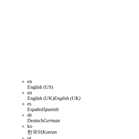
en
English (US)
en
English (UK)
English (UK)
es
Español
Spanish
de
Deutsch
German
ko
한국어
Korean
pt