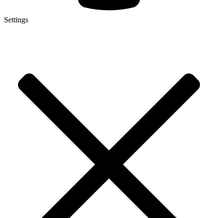
Settings