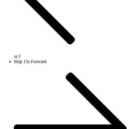
or
J
Skip 15s Forward