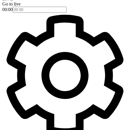
Go to live
00:00