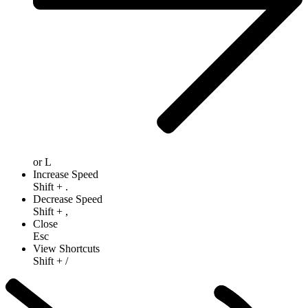
or
L
Increase Speed
Shift
+
.
Decrease Speed
Shift
+
,
Close
Esc
View Shortcuts
Shift
+
/