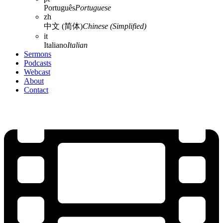
Português
Portuguese
zh
中文 (简体)
Chinese (Simplified)
it
Italiano
Italian
Sermons
Podcasts
Webcast
About
Contact