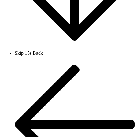
Skip 15s Back