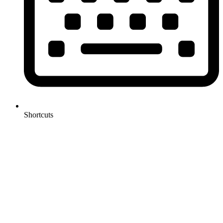
Shortcuts