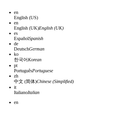
en
English (US)
en
English (UK)
English (UK)
es
Español
Spanish
de
Deutsch
German
ko
한국어
Korean
pt
Português
Portuguese
zh
中文 (简体)
Chinese (Simplified)
it
Italiano
Italian
en