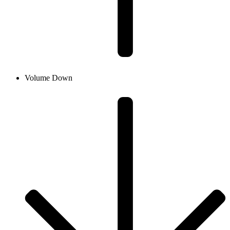
Volume Down