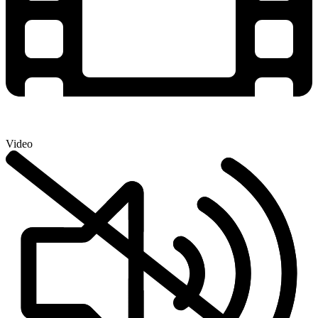
Video