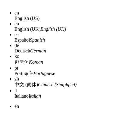
en
English (US)
en
English (UK)
English (UK)
es
Español
Spanish
de
Deutsch
German
ko
한국어
Korean
pt
Português
Portuguese
zh
中文 (简体)
Chinese (Simplified)
it
Italiano
Italian
en