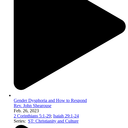
Gender Dysphoria and How to Respond
Rev. John Shearouse
Feb. 26, 2023
2 Corinthians 5:1-29
;
Isaiah 29:1-24
Series:
ST: Christianity and Culture