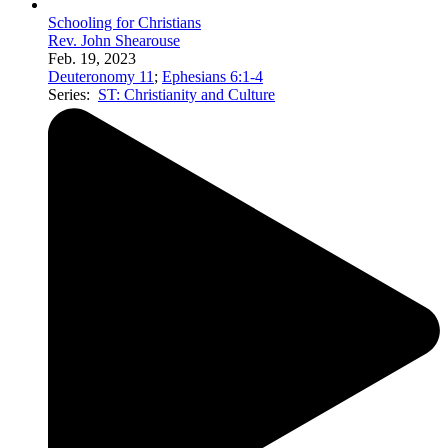
Schooling for Christians
Rev. John Shearouse
Feb. 19, 2023
Deuteronomy 11
;
Ephesians 6:1-4
Series:
ST: Christianity and Culture