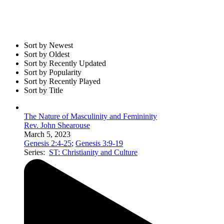
Sort by Newest
Sort by Oldest
Sort by Recently Updated
Sort by Popularity
Sort by Recently Played
Sort by Title
The Nature of Masculinity and Femininity
Rev. John Shearouse
March 5, 2023
Genesis 2:4-25
;
Genesis 3:9-19
Series:
ST: Christianity and Culture