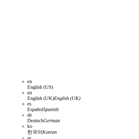
en
English (US)
en
English (UK)
English (UK)
es
Español
Spanish
de
Deutsch
German
ko
한국어
Korean
pt