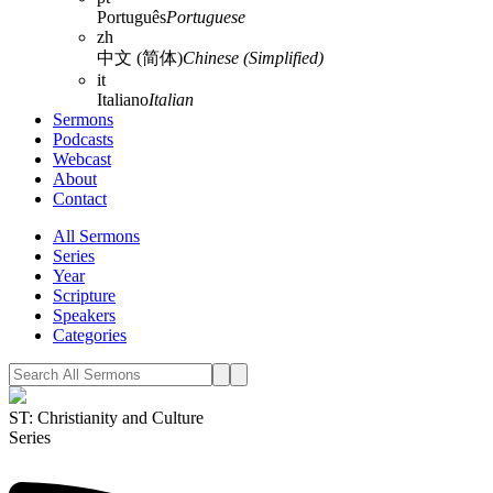
Português
Portuguese
zh
中文 (简体)
Chinese (Simplified)
it
Italiano
Italian
Sermons
Podcasts
Webcast
About
Contact
All Sermons
Series
Year
Scripture
Speakers
Categories
ST: Christianity and Culture
Series