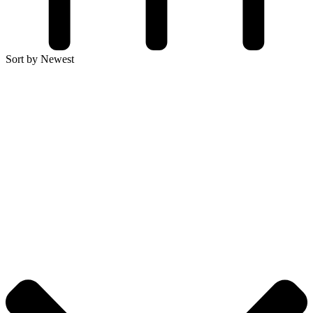
Sort by Newest