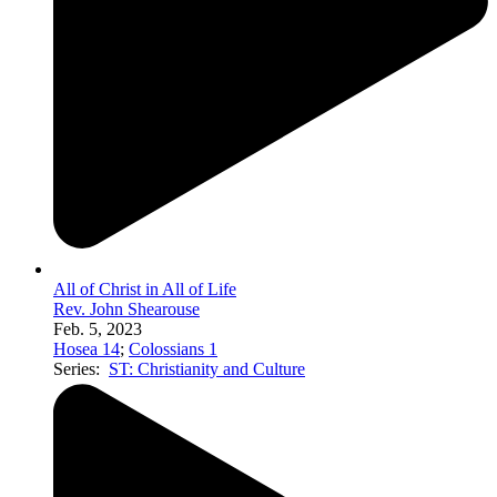
All of Christ in All of Life
Rev. John Shearouse
Feb. 5, 2023
Hosea 14
;
Colossians 1
Series:
ST: Christianity and Culture