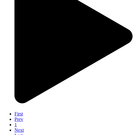
First
Prev
1
Next