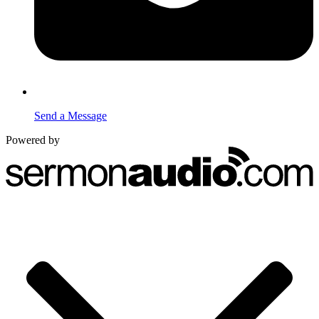
Send a Message
Powered by