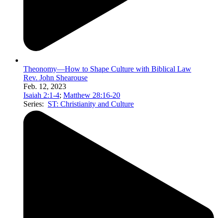
Theonomy—How to Shape Culture with Biblical Law
Rev. John Shearouse
Feb. 12, 2023
Isaiah 2:1-4
;
Matthew 28:16-20
Series:
ST: Christianity and Culture