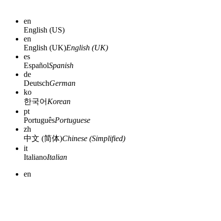
en
English (US)
en
English (UK)
English (UK)
es
Español
Spanish
de
Deutsch
German
ko
한국어
Korean
pt
Português
Portuguese
zh
中文 (简体)
Chinese (Simplified)
it
Italiano
Italian
en