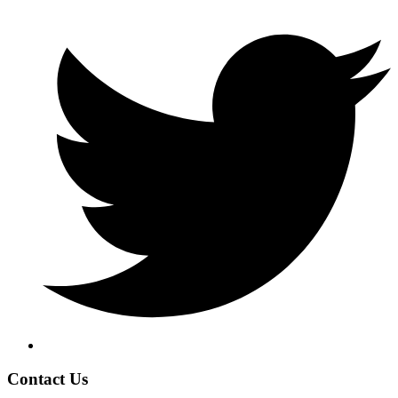
Contact Us