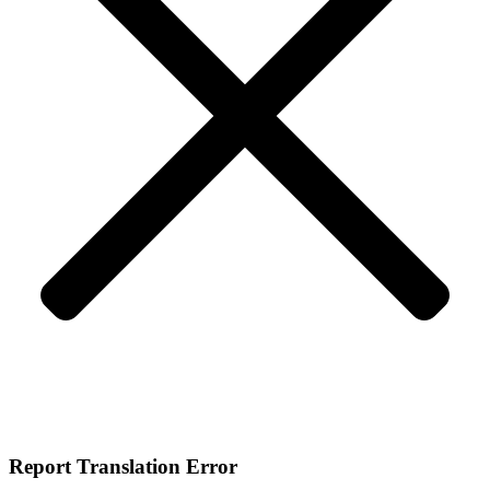
Report Translation Error