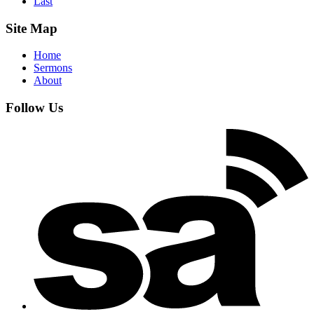
Last
Site Map
Home
Sermons
About
Follow Us