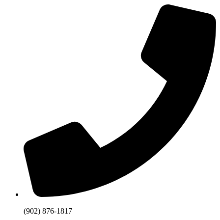
(902) 876-1817