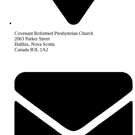
Covenant Reformed Presbyterian Church
2063 Parker Street
Halifax, Nova Scotia
Canada B3L 1A2