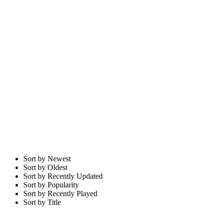
Sort by Newest
Sort by Oldest
Sort by Recently Updated
Sort by Popularity
Sort by Recently Played
Sort by Title