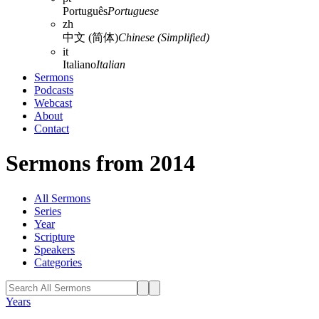
Português
Portuguese
zh
中文 (简体)
Chinese (Simplified)
it
Italiano
Italian
Sermons
Podcasts
Webcast
About
Contact
Sermons from 2014
All Sermons
Series
Year
Scripture
Speakers
Categories
Years