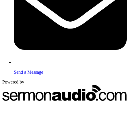
Send a Message
Powered by