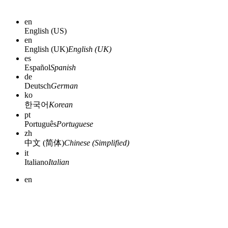
en
English (US)
en
English (UK)
English (UK)
es
Español
Spanish
de
Deutsch
German
ko
한국어
Korean
pt
Português
Portuguese
zh
中文 (简体)
Chinese (Simplified)
it
Italiano
Italian
en