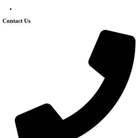
Contact Us