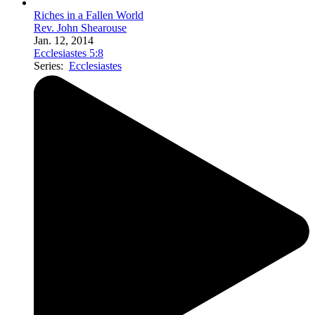
Riches in a Fallen World
Rev. John Shearouse
Jan. 12, 2014
Ecclesiastes 5:8
Series:
Ecclesiastes