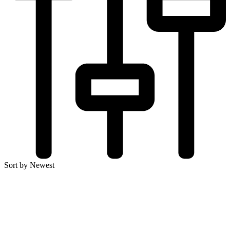
Sort by Newest