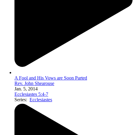
A Fool and His Vows are Soon Parted
Rev. John Shearouse
Jan. 5, 2014
Ecclesiastes 5:4-7
Series:
Ecclesiastes