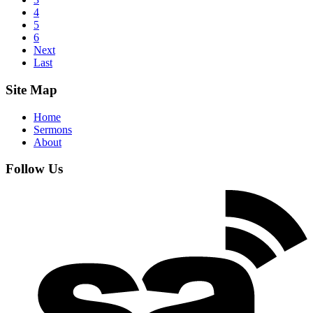
4
5
6
Next
Last
Site Map
Home
Sermons
About
Follow Us