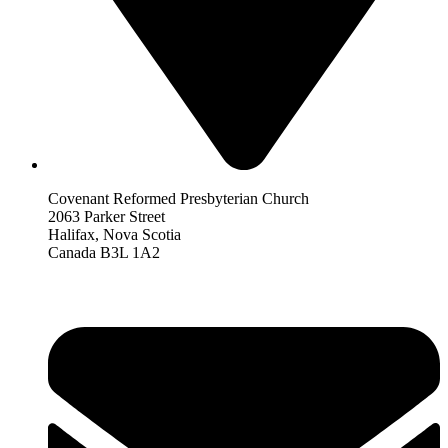
Covenant Reformed Presbyterian Church
2063 Parker Street
Halifax, Nova Scotia
Canada B3L 1A2