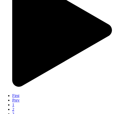
First
Prev
1
2
3