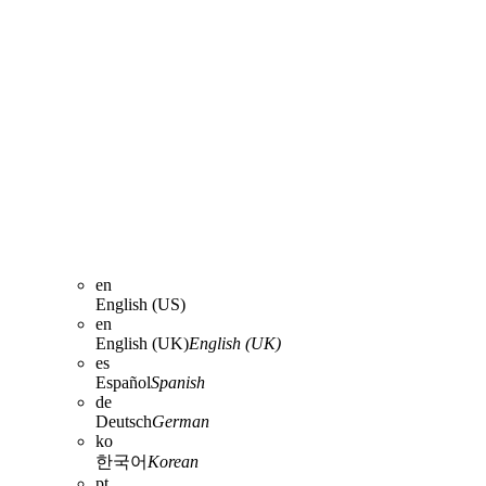
en
English (US)
en
English (UK)
English (UK)
es
Español
Spanish
de
Deutsch
German
ko
한국어
Korean
pt