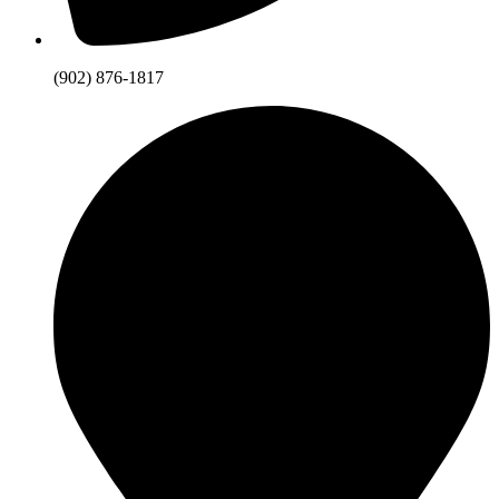
(902) 876-1817