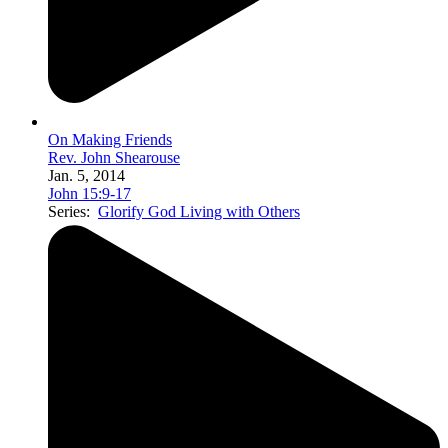
On Making Friends
Rev. John Shearouse
Jan. 5, 2014
John 15:9-17
Series:
Glorify God Living with Others